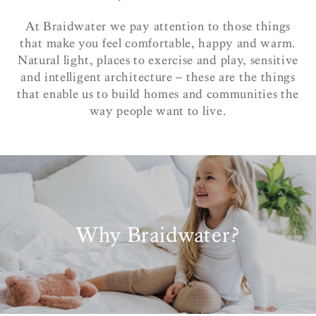
At Braidwater we pay attention to those things
that make you feel comfortable, happy and warm.
Natural light, places to exercise and play, sensitive
and intelligent architecture – these are the things
that enable us to build homes and communities the
way people want to live.
Why Braidwater?