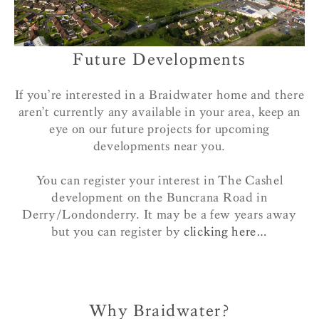
Future Developments
If you’re interested in a Braidwater home and there
aren’t currently any available in your area, keep an
eye on our future projects for upcoming
developments near you.
You can register your interest in The Cashel
development on the Buncrana Road in
Derry/Londonderry. It may be a few years away
but you can register by
clicking here…
Why Braidwater?