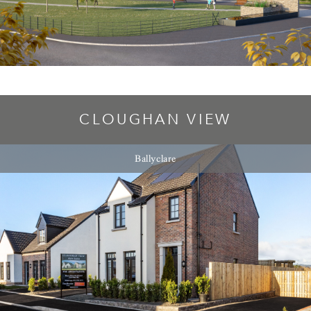
CLOUGHAN VIEW
Ballyclare