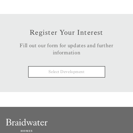
Register Your Interest
Fill out our form for updates and further
information
Select Development