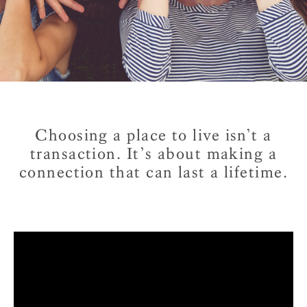
Choosing a place to live isn’t a
transaction.
It’s about making a
connection that can last a lifetime.