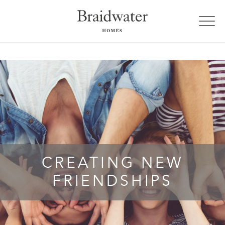
CREATING NEW
FRIENDSHIPS