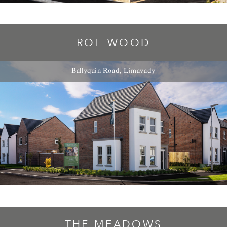
ROE WOOD
Ballyquin Road, Limavady
THE MEADOWS