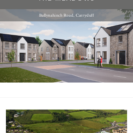
Ballynahinch Road, Carryduff