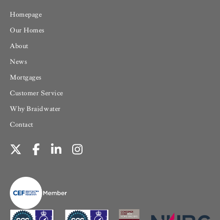
Homepage
Our Homes
About
News
Mortgages
Customer Service
Why Braidwater
Contact