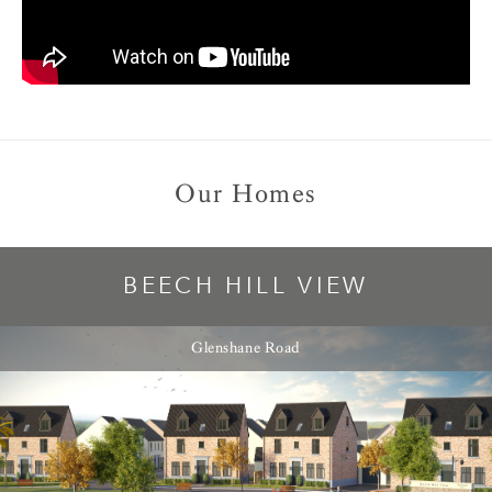
Our Homes
BEECH HILL VIEW
Glenshane Road