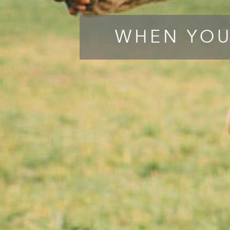
WHEN YOU