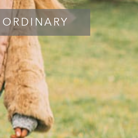
 ORDINARY