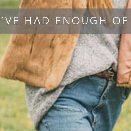
’VE HAD ENOUGH OF