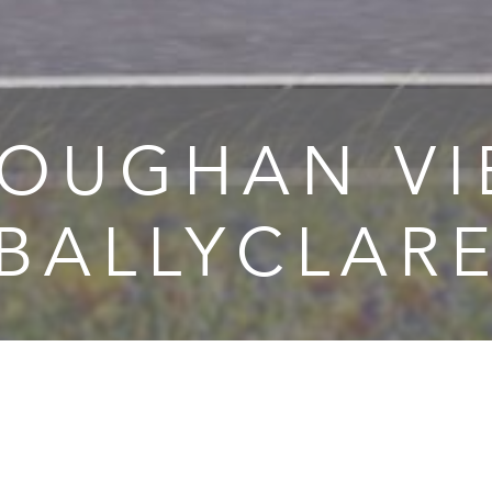
OUGHAN V
 BALLYCLARE
ughan View is a new private housing development in Ballyc
h will consist of 127 three and four bedroom semi and det
 – all turnkey as is standard with Braidwater and important