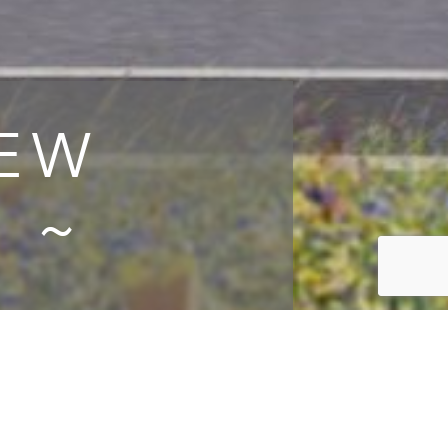
IEW
 ~
lare
ached
ly, in