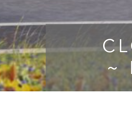
CL
~
Clo
whic
homes