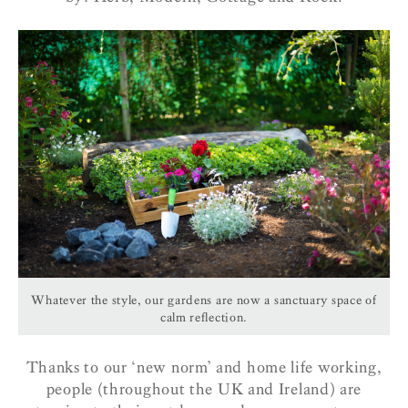
Whatever the style, our gardens are now a sanctuary space of
calm reflection.
Thanks to our ‘new norm’ and home life working,
people (throughout the UK and Ireland) are