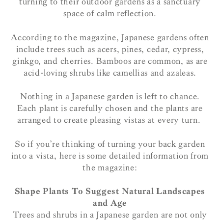
turning to their outdoor gardens as a sanctuary
space of calm reflection.
According to the magazine, Japanese gardens often
include trees such as acers, pines, cedar, cypress,
ginkgo, and cherries. Bamboos are common, as are
acid-loving shrubs like camellias and azaleas.
Nothing in a Japanese garden is left to chance.
Each plant is carefully chosen and the plants are
arranged to create pleasing vistas at every turn.
So if you’re thinking of turning your back garden
into a vista, here is some detailed information from
the magazine:
Shape Plants To Suggest Natural Landscapes
and Age
Trees and shrubs in a Japanese garden are not only