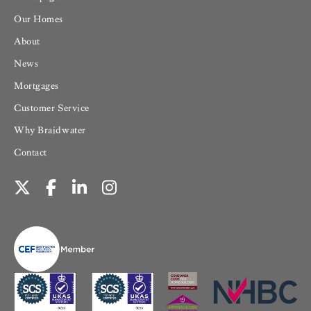
Our Homes
About
News
Mortgages
Customer Service
Why Braidwater
Contact