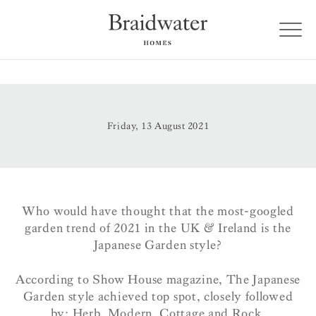
Friday, 13 August 2021
Who would have thought that the most-googled
garden trend of 2021 in the UK & Ireland is the
Japanese Garden style?
According to Show House magazine, The Japanese
Garden style achieved top spot, closely followed
by: Herb, Modern, Cottage and Rock.