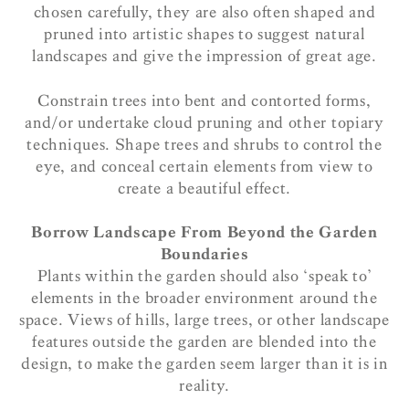
chosen carefully, they are also often shaped and
pruned into artistic shapes to suggest natural
landscapes and give the impression of great age.
Constrain trees into bent and contorted forms,
and/or undertake cloud pruning and other topiary
techniques. Shape trees and shrubs to control the
eye, and conceal certain elements from view to
create a beautiful effect.
Borrow Landscape From Beyond the Garden
Boundaries
Plants within the garden should also ‘speak to’
elements in the broader environment around the
space. Views of hills, large trees, or other landscape
features outside the garden are blended into the
design, to make the garden seem larger than it is in
reality.