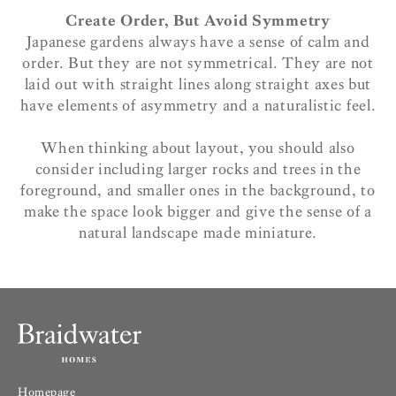
Create Order, But Avoid Symmetry
Japanese gardens always have a sense of calm and
order. But they are not symmetrical. They are not
laid out with straight lines along straight axes but
have elements of asymmetry and a naturalistic feel.
When thinking about layout, you should also
consider including larger rocks and trees in the
foreground, and smaller ones in the background, to
make the space look bigger and give the sense of a
natural landscape made miniature.
Homepage