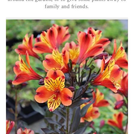
family and friends.