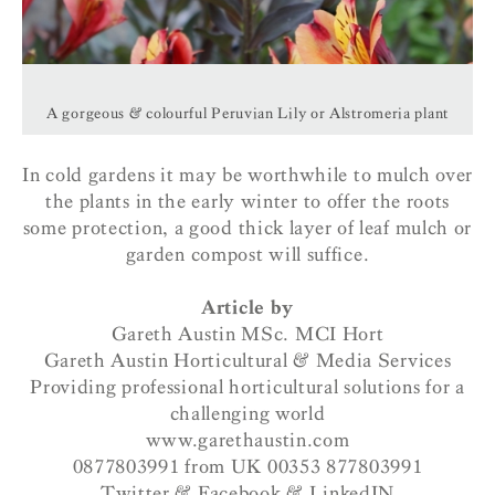
A gorgeous & colourful Peruvian Lily or Alstromeria plant
In cold gardens it may be worthwhile to mulch over
the plants in the early winter to offer the roots
some protection, a good thick layer of leaf mulch or
garden compost will suffice.
Article by
Gareth Austin MSc. MCI Hort
Gareth Austin Horticultural & Media Services
Providing professional horticultural solutions for a
challenging world
www.garethaustin.com
0877803991 from UK 00353 877803991
Twitter & Facebook & LinkedIN