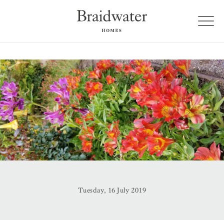
Tuesday, 16 July 2019