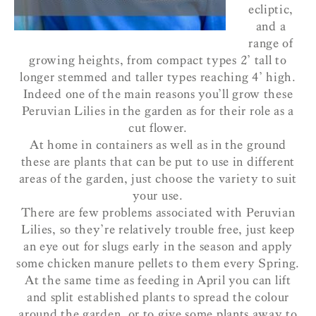
ecliptic,
and a
range of
growing heights, from compact types 2’ tall to
longer stemmed and taller types reaching 4’ high.
Indeed one of the main reasons you’ll grow these
Peruvian Lilies in the garden as for their role as a
cut flower.
At home in containers as well as in the ground
these are plants that can be put to use in different
areas of the garden, just choose the variety to suit
your use.
There are few problems associated with Peruvian
Lilies, so they’re relatively trouble free, just keep
an eye out for slugs early in the season and apply
some chicken manure pellets to them every Spring.
At the same time as feeding in April you can lift
and split established plants to spread the colour
around the garden, or to give some plants away to