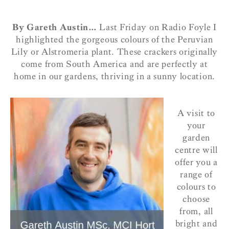
By Gareth Austin…
Last Friday on Radio Foyle I
highlighted the gorgeous colours of the Peruvian
Lily or Alstromeria plant. These crackers originally
come from South America and are perfectly at
home in our gardens, thriving in a sunny location.
A visit to
your
garden
centre will
offer you a
range of
colours to
choose
from, all
bright and