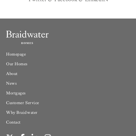
Homepage
Our Homes
About
News
Mortgages
Customer Service
Why Braidwater
Contact