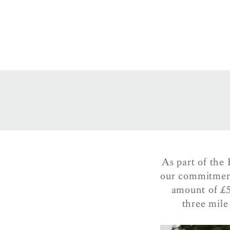
As part of the
our commitment
amount of £5
three mil