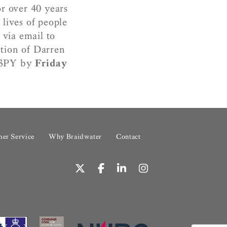
r over 40 years
lives of people
 via email to
ntion of Darren
7 3PY by
Friday
er Service
Why Braidwater
Contact