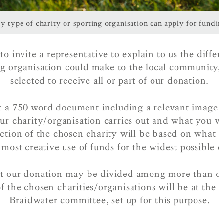
y type of charity or sporting organisation can apply for fundi
o invite a representative to explain to us the diff
ng organisation could make to the local community
selected to receive all or part of our donation.
t a 750 word document including a relevant image 
ur charity/organisation carries out and what you 
ection of the chosen charity will be based on what 
 most creative use of funds for the widest possible 
at our donation may be divided among more than 
of the chosen charities/organisations will be at the 
Braidwater committee, set up for this purpose.