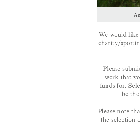
An
We would like t
charity/sporti
Please submi
work that yo
funds for. Sel
be the
Please note th
the selection 