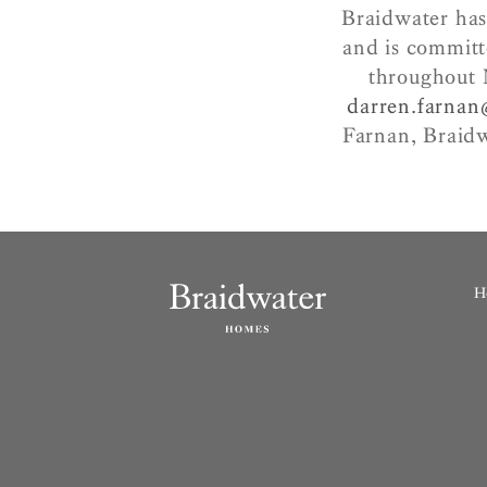
Braidwater has
and is committ
throughout 
darren.farna
Farnan, Braid
H