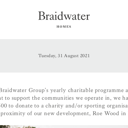
Tuesday, 31 August 2021
 Braidwater Group’s yearly charitable programme a
 to support the communities we operate in, we ha
00 to donate to a charity and/or sporting organisa
e proximity of our new development, Roe Wood in