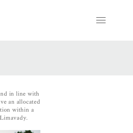
nd in line with
ve an allocated
tion within a
 Limavady.