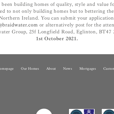
 been building homes of quality, style and value fo
ed to not only building homes but to bettering the 
Northern Ireland.
You can submit your application
n@braidwater.com
or alternatively post for the atte
water Group, 25f Longfield Road, Eglinton, BT4
1st October 2021.
omepage
Our Homes
About
News
Mortgages
Custom