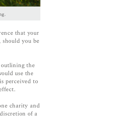
ng.
erence that your
, should you be
outlining the
would use the
is perceived to
effect.
one charity and
discretion of a