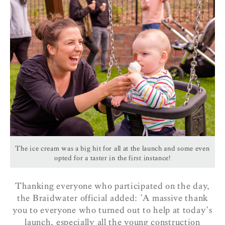
The ice cream was a big hit for all at the launch and some even
opted for a taster in the first instance!
Thanking everyone who participated on the day,
the Braidwater official added: ’A massive thank
you to everyone who turned out to help at today’s
launch, especially all the young construction