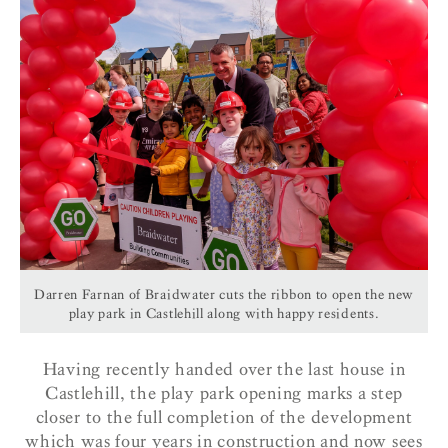
Darren Farnan of Braidwater cuts the ribbon to open the new
play park in Castlehill along with happy residents.
Having recently handed over the last house in
Castlehill, the play park opening marks a step
closer to the full completion of the development
which was four years in construction and now sees