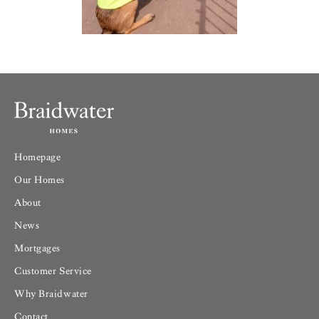
Homepage
Our Homes
About
News
Mortgages
Customer Service
Why Braidwater
Contact