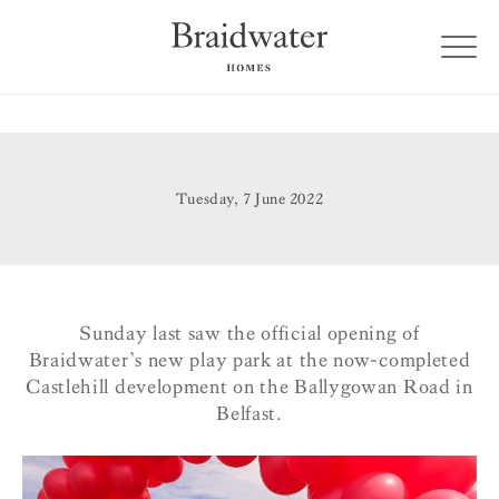
Tuesday, 7 June 2022
Sunday last saw the official opening of
Braidwater’s new play park at the now-completed
Castlehill development on the Ballygowan Road in
Belfast.