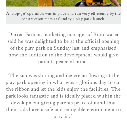
A ‘stop-go’ operation was in place and run very efficiently by the
construction team at Sunday’s play park launch.
Darren Farnan, marketing manager of Braidwater
said he was delighted to be at the official opening
of the play park on Sunday last and emphasised
how the addition to the development would give
parents peace of mind.
‘The sun was shining and ice cream flowing at the
play park opening in what was a glorious day to cut
the ribbon and let the kids enjoy the facilities. The
park looks fantastic and is ideally placed within the
development giving parents peace of mind that
their kids have a safe and enjoyable environment to
play in.’