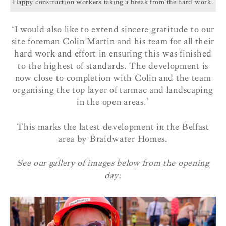
Happy construction workers taking a break from the hard work.
‘I would also like to extend sincere gratitude to our
site foreman Colin Martin and his team for all their
hard work and effort in ensuring this was finished
to the highest of standards. The development is
now close to completion with Colin and the team
organising the top layer of tarmac and landscaping
in the open areas.’
This marks the latest development in the Belfast
area by Braidwater Homes.
See our gallery of images below from the opening
day: