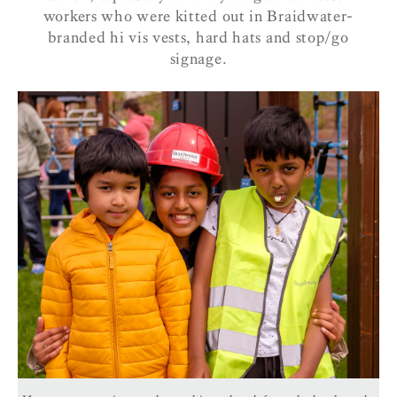
workers who were kitted out in Braidwater-
branded hi vis vests, hard hats and stop/go
signage.