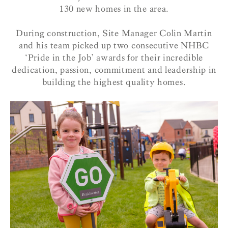
130 new homes in the area.
During construction, Site Manager Colin Martin
and his team picked up two consecutive NHBC
‘Pride in the Job’ awards for their incredible
dedication, passion, commitment and leadership in
building the highest quality homes.