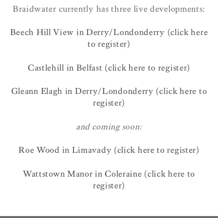
Braidwater currently has three live developments:
Beech Hill View in Derry/Londonderry (click here
to register)
Castlehill in Belfast (click here to register)
Gleann Elagh in Derry/Londonderry (click here to
register)
and coming soon:
Roe Wood in Limavady (click here to register)
Wattstown Manor in Coleraine (click here to
register)