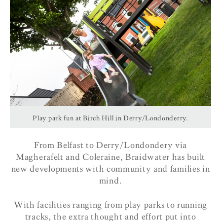
Play park fun at Birch Hill in Derry/Londonderry.
From Belfast to Derry/Londondery via
Magherafelt and Coleraine, Braidwater has built
new developments with community and families in
mind.
With facilities ranging from play parks to running
tracks, the extra thought and effort put into