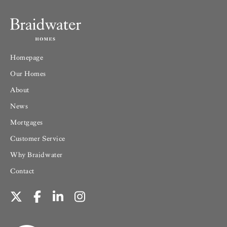
Homepage
Our Homes
About
News
Mortgages
Customer Service
Why Braidwater
Contact