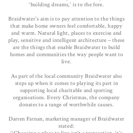
‘building dreams,’ is to the fore.
Braidwater’s aim is to pay attention to the things
that make home owners feel comfortable, happy
and warm. Natural light, places to exercise and
play, sensitive and intelligent architecture – these
are the things that enable Braidwater to build
homes and communities the way people want to
live.
As part of the local community Braidwater also
steps up when it comes to playing its part in
supporting local charitable and sporting
organisations. Every Christmas, the company
donates to a range of worthwhile causes.
Darren Farnan, marketing manager of Braidwater
stated: