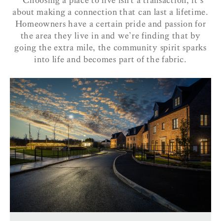
‘‘Choosing a place to live isn’t a transaction, it’s
about making a connection that can last a lifetime.
Homeowners have a certain pride and passion for
the area they live in and we’re finding that by
going the extra mile, the community spirit sparks
into life and becomes part of the fabric.