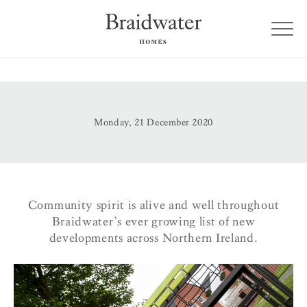
Monday, 21 December 2020
Community spirit is alive and well throughout
Braidwater’s ever growing list of new
developments across Northern Ireland.