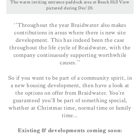
The warm inviting entrance paddock area at Beech Hill View
pictured during Dec’20.
‘’Throughout the year Braidwater also makes
contributions in areas where there is new site
development. This has indeed been the case
throughout the life cycle of Braidwater, with the
company continuously supporting worthwhile
causes.’’
So if you want to be part of a community spirit, in
a new housing development, then have a look at
the options on offer from Braidwater. You’re
guaranteed you’ll be part of something special,
whether at Christmas time, normal time or family
time…
Existing & developments coming soon: