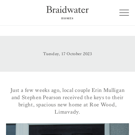
Tuesday, 17 October 2023
Just a few weeks ago, local couple Erin Mulligan
and Stephen Pearson received the keys to their
bright, spacious new home at Roe Wood,
Limavady.