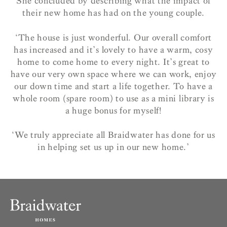
She concluded by describing what the impact of
their new home has had on the young couple.
‘The house is just wonderful. Our overall comfort
has increased and it’s lovely to have a warm, cosy
home to come home to every night.
It’s great to
have our very own space where we can work, enjoy
our down time and start a life together. To have a
whole room (spare room) to use as a mini library is
a huge bonus for myself!
‘We truly appreciate all Braidwater has done for us
in helping set us up in our new home.’