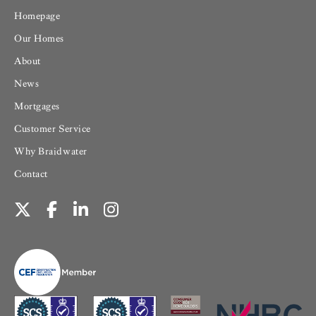
Homepage
Our Homes
About
News
Mortgages
Customer Service
Why Braidwater
Contact