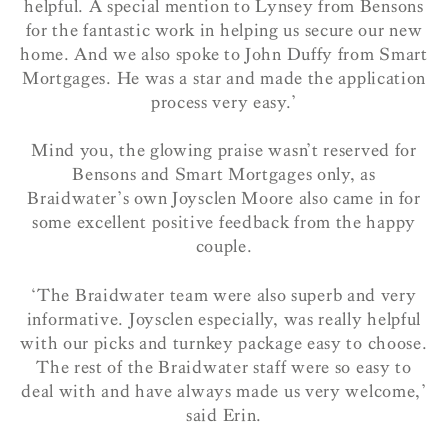
helpful. A special mention to Lynsey from Bensons
for the fantastic work in helping us secure our new
home.
And we
also spoke to John Duffy from Smart
Mortgages. He was a star and made the application
process very easy.’
Mind you, the glowing praise wasn’t reserved for
Bensons and Smart Mortgages only, as
Braidwater’s own Joysclen Moore also came in for
some excellent positive feedback from the happy
couple.
‘The Braidwater team were also superb and very
informative. Joysclen especially, was really helpful
with our picks and turnkey package easy to choose.
The rest of the Braidwater staff were so easy to
deal with and have always made us very welcome,’
said Erin.