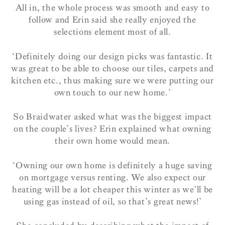
All in, the whole process was smooth and easy to
follow and Erin said she really enjoyed the
selections element most of all.
‘Definitely doing our design picks was fantastic. It
was great to be able to choose our tiles, carpets and
kitchen etc., thus making sure we were putting our
own touch to our new home.’
So Braidwater asked what was the biggest impact
on the couple’s lives? Erin explained what owning
their own home would mean.
‘Owning our own home is definitely a huge saving
on mortgage versus renting. We also expect our
heating will be a lot cheaper this winter as we’ll be
using gas instead of oil, so that’s great news!’