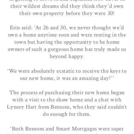
their wildest dreams did they think they’d own
their own property before they were 30!
Erin said: ‘At 26 and 30, we never thought we’d
own a home anytime soon and were renting in the
town but having the opportunity to be home
owners of such a gorgeous home has truly made us
beyond happy.
‘We were absolutely ecstatic to receive the keys to
our new home, it was an amazing day!’’
The process of purchasing their new home began
with a visit to the show home and a chat with
Lynsey Hart from Bensons, who they said couldn’t
do enough for them.
‘Both Bensons and Smart Mortgages were super