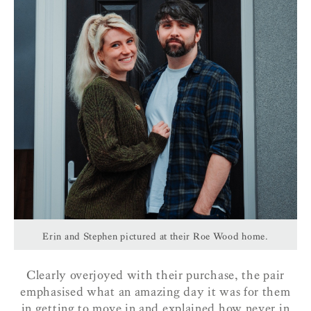
Erin and Stephen pictured at their Roe Wood home.
Clearly overjoyed with their purchase, the pair
emphasised what an amazing day it was for them
in getting to move in and explained how never in