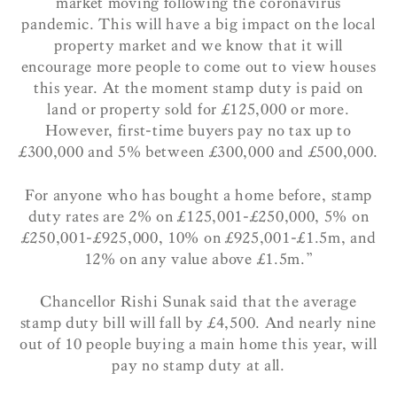
market moving following the coronavirus
pandemic. This will have a big impact on the local
property market and we know that it will
encourage more people to come out to view houses
this year. At the moment stamp duty is paid on
land or property sold for £125,000 or more.
However, first-time buyers pay no tax up to
£300,000 and 5% between £300,000 and £500,000.
For anyone who has bought a home before, stamp
duty rates are 2% on £125,001-£250,000, 5% on
£250,001-£925,000, 10% on £925,001-£1.5m, and
12% on any value above £1.5m.”
Chancellor Rishi Sunak said that the average
stamp duty bill will fall by £4,500. And nearly nine
out of 10 people buying a main home this year, will
pay no stamp duty at all.