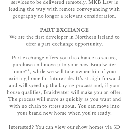
services to be delivered remotely, MKB Law is
leading the way with remote conveyancing with
geography no longer a relevant consideration.
PART EXCHANGE
We are the first developer in Northern Ireland to
offer a part exchange opportunity.
Part exchange offers you the chance to secure,
purchase and move into your new Braidwater
home**, while we will take ownership of your
existing home for future sale. It’s straightforward
and will speed up the buying process and, if your
house qualifies, Braidwater will make you an offer.
The process will move as quickly as you want and
with no chain to stress about. You can move into
your brand new home when you’re ready.
Interested? You can view our show homes via 3D