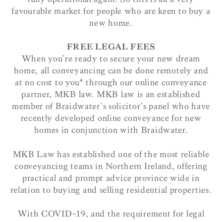
favourable market for people who are keen to buy a
new home.
FREE LEGAL FEES
When you’re ready to secure your new dream
home, all conveyancing can be done remotely and
at no cost to you* through our online conveyance
partner, MKB law. MKB law is an established
member of Braidwater’s solicitor’s panel who have
recently developed online conveyance for new
homes in conjunction with Braidwater.
MKB Law has established one of the most reliable
conveyancing teams in Northern Ireland, offering
practical and prompt advice province wide in
relation to buying and selling residential properties.
With COVID-19, and the requirement for legal