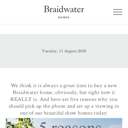
Tuesday, 11 August 2020
We think it is always a great time to buy a new
Braidwater home, obviously, but right now it
REALLY is. And here are five reasons why you
should pick up the phone and set up a viewing in
one of our beautiful show homes today.