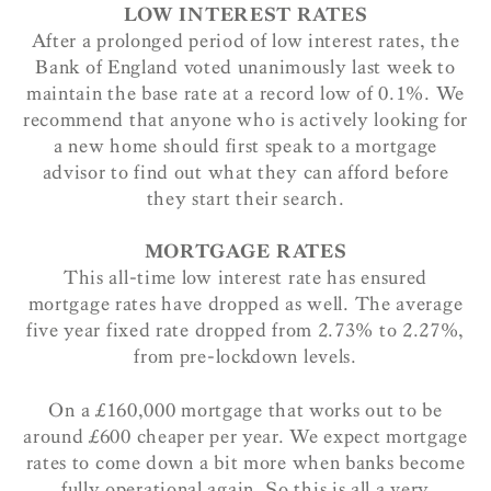
LOW INTEREST RATES
After a prolonged period of low interest rates, the
Bank of England voted unanimously last week to
maintain the base rate at a record low of 0.1%. We
recommend that anyone who is actively looking for
a new home should first speak to a mortgage
advisor to find out what they can afford before
they start their search.
MORTGAGE RATES
This all-time low interest rate has ensured
mortgage rates have dropped as well. The average
five year fixed rate dropped from 2.73% to 2.27%,
from pre-lockdown levels.
On a £160,000 mortgage that works out to be
around £600 cheaper per year. We expect mortgage
rates to come down a bit more when banks become
fully operational again. So this is all a very