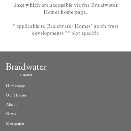
links which are accessible via the Braidwater
Homes home page.
* applicable to Braidwater Homes’ north west
developments ** plot specific
Homepage
Our Homes
About
News
Mortgages