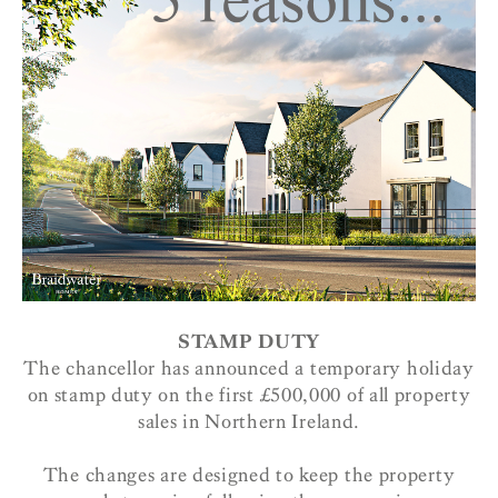
STAMP DUTY
The chancellor has announced a temporary holiday
on stamp duty on the first £500,000 of all property
sales in Northern Ireland.
The changes are designed to keep the property