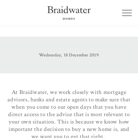
Wednesday, 18 December 2019
At Braidwater, we work closely with mortgage
advisors, banks and estate agents to make sure that
when you come to our open days that you have
direct access to the advice that is most relevant to
your own situation. This is because we know how
important the decision to buy a new home is, and
we want you to get that right.