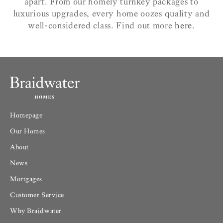
apart. From our homely turnkey packages to
luxurious upgrades, every home oozes quality and
well-considered class. Find out more
here
.
Homepage
Our Homes
About
News
Mortgages
Customer Service
Why Braidwater