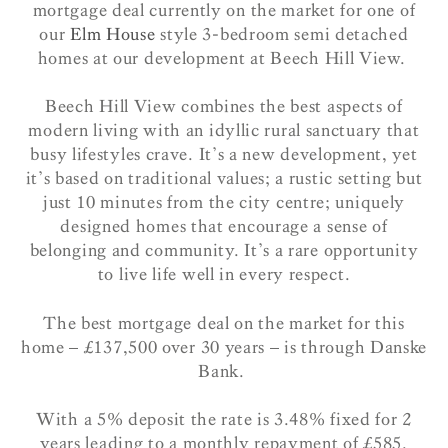
mortgage deal currently on the market for one of
our
Elm House
style 3-bedroom semi detached
homes at our development at Beech Hill View.
Beech Hill View combines the best aspects of
modern living with an idyllic rural sanctuary that
busy lifestyles crave. It’s a new development, yet
it’s based on traditional values; a rustic setting but
just 10 minutes from the city centre; uniquely
designed homes that encourage a sense of
belonging and community. It’s a rare opportunity
to live life well in every respect.
The best mortgage deal on the market for this
home – £137,500 over 30 years – is through Danske
Bank.
With a 5% deposit the rate is 3.48% fixed for 2
years leading to a monthly repayment of £585.