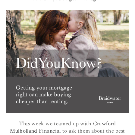
This week we teamed up with
Crawford
Mulholland Financial
to ask them about the best