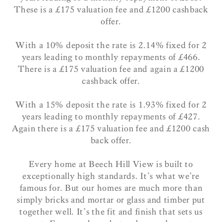
These is a £175 valuation fee and £1200 cashback
offer.
With a 10% deposit the rate is 2.14% fixed for 2
years leading to monthly repayments of £466.
There is a £175 valuation fee and again a £1200
cashback offer.
With a 15% deposit the rate is 1.93% fixed for 2
years leading to monthly repayments of £427.
Again there is a £175 valuation fee and £1200 cash
back offer.
Every home at Beech Hill View is built to
exceptionally high standards. It’s what we’re
famous for. But our homes are much more than
simply bricks and mortar or glass and timber put
together well. It’s the fit and finish that sets us