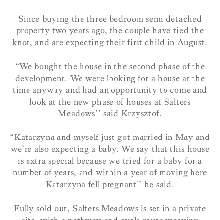
Since buying the three bedroom semi detached
property two years ago, the couple have tied the
knot, and are expecting their first child in August.
“We bought the house in the second phase of the
development. We were looking for a house at the
time anyway and had an opportunity to come and
look at the new phase of houses at Salters
Meadows’’ said Krzysztof.
“Katarzyna and myself just got married in May and
we’re also expecting a baby. We say that this house
is extra special because we tried for a baby for a
number of years, and within a year of moving here
Katarzyna fell pregnant’’ he said.
Fully sold out, Salters Meadows is set in a private