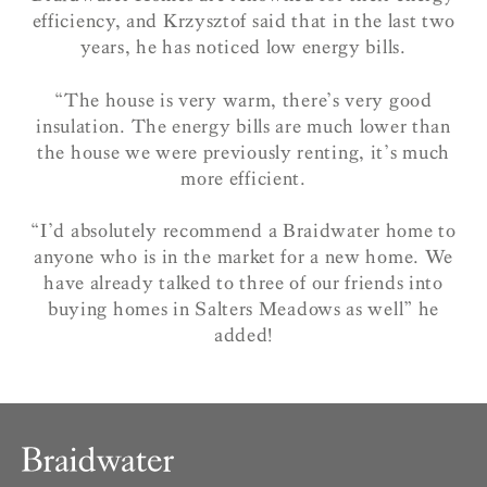
efficiency, and Krzysztof said that in the last two
years, he has noticed low energy bills.
“The house is very warm, there’s very good
insulation. The energy bills are much lower than
the house we were previously renting, it’s much
more efficient.
“I’d absolutely recommend a Braidwater home to
anyone who is in the market for a new home. We
have already talked to three of our friends into
buying homes in Salters Meadows as well” he
added!