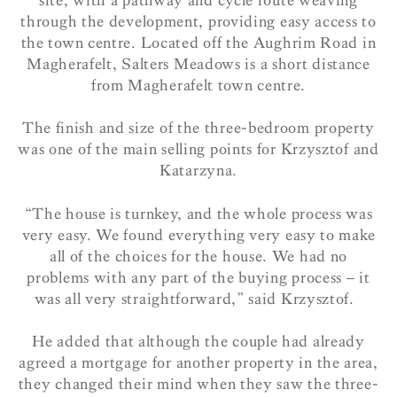
site, with a pathway and cycle route weaving
through the development, providing easy access to
the town centre. Located off the Aughrim Road in
Magherafelt, Salters Meadows is a short distance
from Magherafelt town centre.
The finish and size of the three-bedroom property
was one of the main selling points for Krzysztof and
Katarzyna.
“The house is turnkey, and the whole process was
very easy. We found everything very easy to make
all of the choices for the house. We had no
problems with any part of the buying process – it
was all very straightforward,” said Krzysztof.
He added that although the couple had already
agreed a mortgage for another property in the area,
they changed their mind when they saw the three-