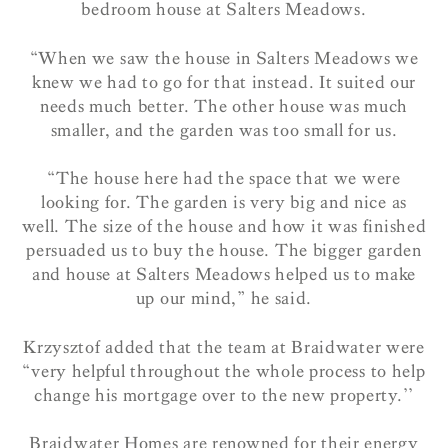
bedroom house at Salters Meadows.
“When we saw the house in Salters Meadows we
knew we had to go for that instead. It suited our
needs much better. The other house was much
smaller, and the garden was too small for us.
“The house here had the space that we were
looking for. The garden is very big and nice as
well. The size of the house and how it was finished
persuaded us to buy the house. The bigger garden
and house at Salters Meadows helped us to make
up our mind,” he said.
Krzysztof added that the team at Braidwater were
“very helpful throughout the whole process to help
change his mortgage over to the new property.’’
Braidwater Homes are renowned for their energy