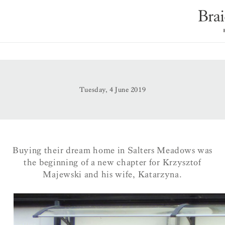
Tuesday, 4 June 2019
Buying their dream home in Salters Meadows was
the beginning of a new chapter for Krzysztof
Majewski and his wife, Katarzyna.