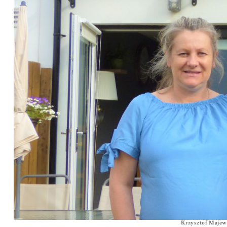
Krzysztof Majews