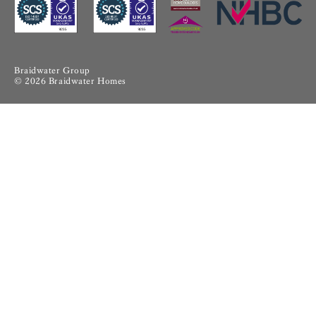
Braidwater Group
© 2026 Braidwater Homes