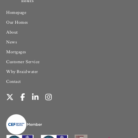
Homepage
Our Homes
About
News
Mortgages
Customer Service
Why Braidwater
Contact