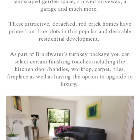
landscaped garden space, a paved driveway, a
garage and much more.
These attractive, detached, red brick homes have
prime front line plots in this popular and desirable
residential development.
As part of Braidwater’s turnkey package you can
select certain finishing touches including the
kitchen door/handles, worktop, carpet, tiles,
fireplace as well as having the option to upgrade to
luxury.