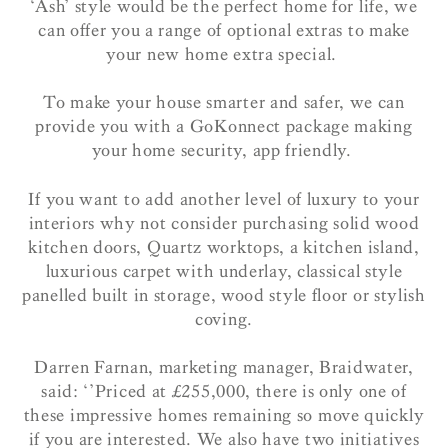
‘Ash’ style would be the perfect home for life, we
can offer you a range of optional extras to make
your new home extra special.
To make your house smarter and safer, we can
provide you with a GoKonnect package making
your home security, app friendly.
If you want to add another level of luxury to your
interiors why not consider purchasing solid wood
kitchen doors, Quartz worktops, a kitchen island,
luxurious carpet with underlay, classical style
panelled built in storage, wood style floor or stylish
coving.
Darren Farnan, marketing manager, Braidwater,
said: ‘’Priced at £255,000, there is only one of
these impressive homes remaining so move quickly
if you are interested. We also have two initiatives