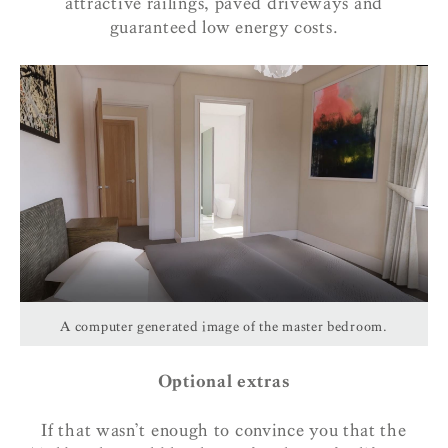
attractive railings, paved driveways and
guaranteed low energy costs.
A computer generated image of the master bedroom.
Optional extras
If that wasn’t enough to convince you that the