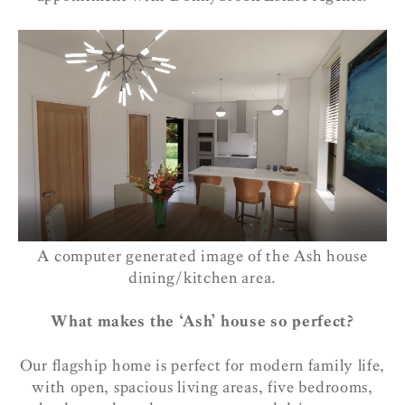
A computer generated image of the Ash house
dining/kitchen area.
What makes the ‘Ash’ house so perfect?
Our flagship home is perfect for modern family life,
with open, spacious living areas, five bedrooms,