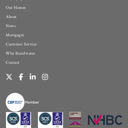
Our Homes
About
News
Mortgages
Customer Service
Why Braidwater
Contact