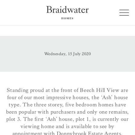
Wednesday, 15 July 2020
Standing proud at the front of Beech Hill View are
four of our most impressive houses, the ‘Ash’ house
type.
The three storey, five bedroom homes have
been popular with purchasers and only one remains,
plot 3.
The first ‘Ash’ house, plot 1, is currently our
viewing home and is available to see by
appointment with Donnybrook Estate Agents.