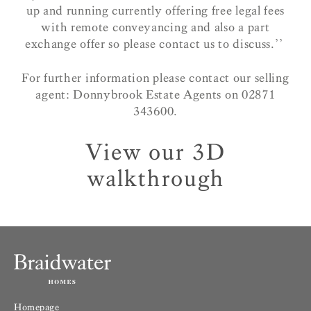
up and running currently offering free legal fees
with remote conveyancing and also a part
exchange offer so please contact us to discuss.’’
For further information please contact our selling
agent: Donnybrook Estate Agents on 02871
343600.
View our 3D
walkthrough
Homepage