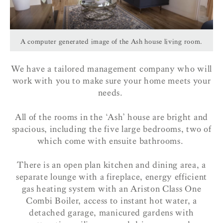
A computer generated image of the Ash house living room.
We have a tailored management company who will
work with you to make sure your home meets your
needs.
All of the rooms in the ‘Ash’ house are bright and
spacious, including the five large bedrooms, two of
which come with ensuite bathrooms.
There is an open plan kitchen and dining area, a
separate lounge with a fireplace, energy efficient
gas heating system with an Ariston Class One
Combi Boiler, access to instant hot water, a
detached garage, manicured gardens with