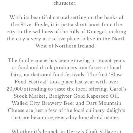
character.
With its beautiful natural setting on the banks of
the River Foyle, it is just a short jaunt from the
city to the wildness of the hills of Donegal, making
the city a very attractive place to live in the North
West of Northern Ireland.
The foodie scene has been growing in recent years
as food and drink producers join forces at local
fairs, markets and food festivals. The first ‘Slow
Food Festival’ took place last year with over
20,000 attending to taste the local offering. Carol’s
Stock Market, Broighter Gold Rapeseed Oil,
Walled City Brewery Beer and Dart Mountain
Cheese are just a few of the local culinary delights
that are becoming everyday household names.
Whether it’s brunch in Derry’s Craft Village at