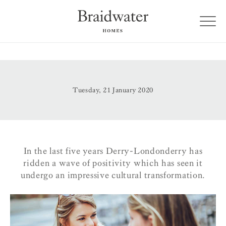
Tuesday, 21 January 2020
In the last five years Derry-Londonderry has
ridden a wave of positivity which has seen it
undergo an impressive cultural transformation.