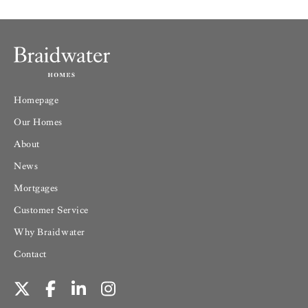
Homepage
Our Homes
About
News
Mortgages
Customer Service
Why Braidwater
Contact