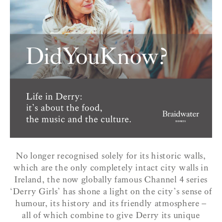
No longer recognised solely for its historic walls,
which are the only completely intact city walls in
Ireland, the now globally famous Channel 4 series
‘Derry Girls’ has shone a light on the city’s sense of
humour, its history and its friendly atmosphere –
all of which combine to give Derry its unique