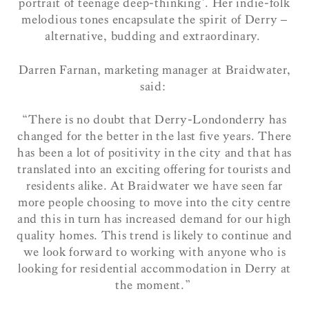
portrait of teenage deep-thinking’. Her indie-folk
melodious tones encapsulate the spirit of Derry –
alternative, budding and extraordinary.
Darren Farnan, marketing manager at Braidwater,
said:
“There is no doubt that Derry-Londonderry has
changed for the better in the last five years. There
has been a lot of positivity in the city and that has
translated into an exciting offering for tourists and
residents alike. At Braidwater we have seen far
more people choosing to move into the city centre
and this in turn has increased demand for our high
quality homes. This trend is likely to continue and
we look forward to working with anyone who is
looking for residential accommodation in Derry at
the moment.”