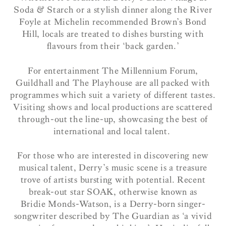
Soda & Starch or a stylish dinner along the River
Foyle at Michelin recommended Brown’s Bond
Hill, locals are treated to dishes bursting with
flavours from their ‘back garden.’
For entertainment The Millennium Forum,
Guildhall and The Playhouse are all packed with
programmes which suit a variety of different tastes.
Visiting shows and local productions are scattered
through-out the line-up, showcasing the best of
international and local talent.
For those who are interested in discovering new
musical talent, Derry’s music scene is a treasure
trove of artists bursting with potential. Recent
break-out star SOAK, otherwise known as
Bridie Monds-Watson, is a Derry-born singer-
songwriter described by The Guardian as ‘a vivid