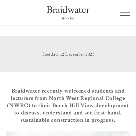
Tuesday, 12 December 2023
Braidwater recently welcomed students and
lecturers from North West Regional College
(NWRC) to their Beech Hill View development
to discuss, understand and see first-hand,
sustainable construction in progress.