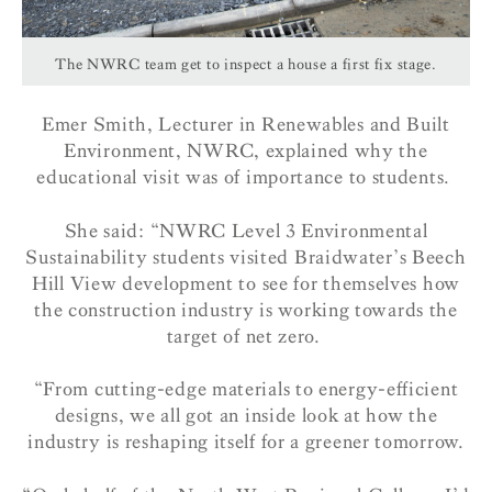
The NWRC team get to inspect a house a first fix stage.
Emer Smith, Lecturer in Renewables and Built
Environment, NWRC, explained why the
educational visit was of importance to students.
She said:
“
NWRC Level 3 Environmental
Sustainability students visited Braidwater’s Beech
Hill View development to see for themselves how
the construction industry is working towards the
target of net zero.
“
From cutting-edge materials to energy-efficient
designs, we all got an inside look at how the
industry is reshaping itself for a greener tomorrow.