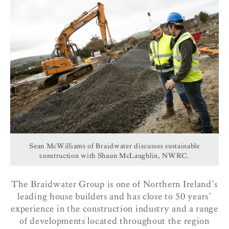
Sean McWilliams of Braidwater discusses sustainable
construction with Shaun McLaughlin, NWRC.
The Braidwater Group is one of Northern Ireland’s
leading house builders and has close to 50 years’
experience in the construction industry and a range
of developments located throughout the region