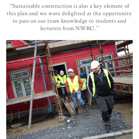
“Sustainable construction is also a key element of
this plan and we were delighted at the opportunity
to pass on our team knowledge to students and
lecturers from NWRC.”