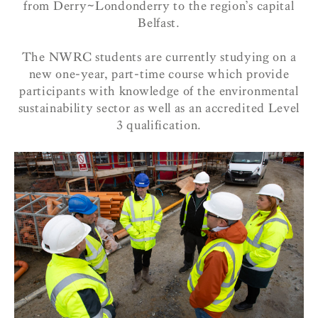
from Derry~Londonderry to the region’s capital
Belfast.
The NWRC students are currently studying on a
new
one-year, part-time course which provide
participants with knowledge of the environmental
sustainability sector as well as an accredited Level
3 qualification.