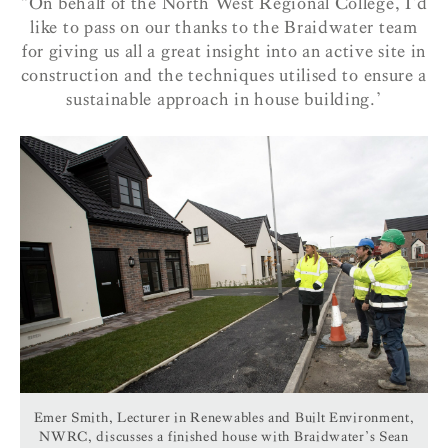
“On behalf of the North West Regional College, I’d
like to pass on our thanks to the Braidwater team
for giving us all a great insight into an active site in
construction and the techniques utilised to ensure a
sustainable approach in house building.’
Emer Smith, Lecturer in Renewables and Built Environment,
NWRC, discusses a finished house with Braidwater’s Sean