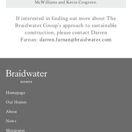
McWilliams and Kevin Cosgrove.
If interested in finding out more about The
Braidwater Group’s approach to sustainable
construction, please contact Darren
Farnan:
darren.farnan@braidwater.com
Homepage
Our Homes
About
News
Mortgages