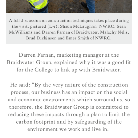
A full discussion on construction techniques takes place during
the visit, pictured (L-r): Shaun McLaughlin, NWRC, Sean
McWilliams and Darren Farnan of Braidwater, Malachy Nelis,
Brad Dickinson and Emer Smith of NWRC.
Darren Farnan, marketing manager at the
Braidwater Group, explained why it was a good fit
for the College to link up with Braidwater.
He said: “By the very nature of the construction
process, our business has an impact on the social
and economic environments which surround us, so
therefore, the Braidwater Group is committed to
reducing these impacts through a plan to limit the
carbon footprint and by safeguarding of the
environment we work and live in.