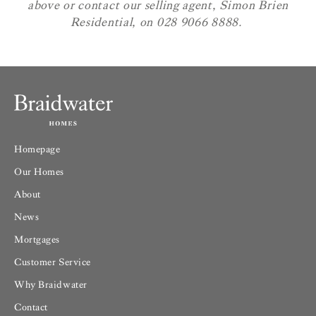
above or contact our selling agent, Simon Brien
Residential, on 028 9066 8888.
Homepage
Our Homes
About
News
Mortgages
Customer Service
Why Braidwater
Contact