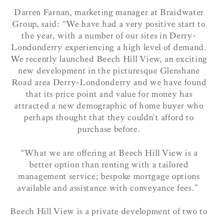
Darren Farnan, marketing manager at Braidwater
Group, said: “We have had a very positive start to
the year, with a number of our sites in Derry-
Londonderry experiencing a high level of demand.
We recently launched Beech Hill View, an exciting
new development in the picturesque Glenshane
Road area Derry-Londonderry and we have found
that its price point and value for money has
attracted a new demographic of home buyer who
perhaps thought that they couldn’t afford to
purchase before.
“What we are offering at Beech Hill View is a
better option than renting with a tailored
management service; bespoke mortgage options
available and assistance with conveyance fees.”
Beech Hill View is a private development of two to