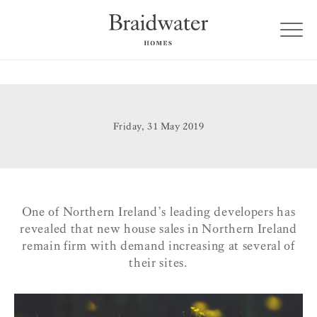
Friday, 31 May 2019
One of Northern Ireland’s leading developers has
revealed that new house sales in Northern Ireland
remain firm with demand increasing at several of
their sites.