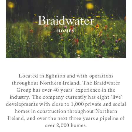
Located in Eglinton and with operations
throughout Northern Ireland, The Braidwater
Group has over 40 years’ experience in the
industry. The company currently has eight ‘live’
developments with close to 1,000 private and social
homes in construction throughout Northern
Ireland, and over the next three years a pipeline of
over 2,000 homes.