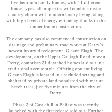
five bedroom family homes, with 11 different
house types, all properties will combine rustic
country charm with modern luxury living, along
with high levels of energy efficiency thanks to the
timber frame construction.
The company has also commenced construction on
drainage and preliminary road works at Derry’s
newest luxury development, Gleann Elagh. The
development, on the Upper Galliagh Road in west
Derry, comprises 21 detached homes laid out in a
traditional avenue style. Offering opulent living,
Gleann Elagh is located in a secluded setting and
sheltered by private land populated with mature
beech trees, just five minutes from the city of
Derry.
Phase 2 of Castlehill in Belfast was recently
launched with the first release sold out. Further