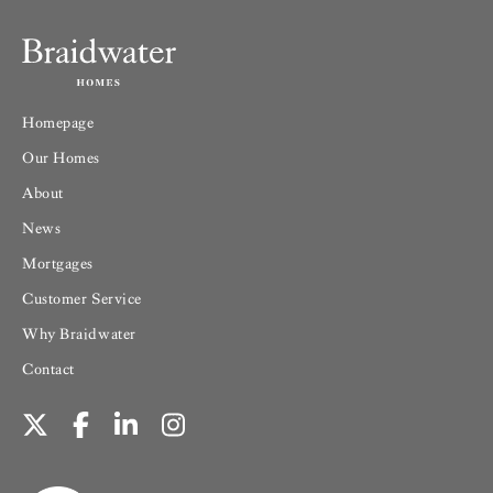
Homepage
Our Homes
About
News
Mortgages
Customer Service
Why Braidwater
Contact