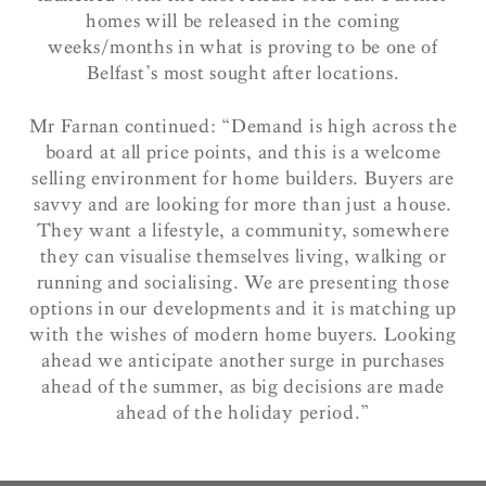
homes will be released in the coming
weeks/months in what is proving to be one of
Belfast’s most sought after locations.
Mr Farnan continued: “Demand is high across the
board at all price points, and this is a welcome
selling environment for home builders. Buyers are
savvy and are looking for more than just a house.
They want a lifestyle, a community, somewhere
they can visualise themselves living, walking or
running and socialising. We are presenting those
options in our developments and it is matching up
with the wishes of modern home buyers. Looking
ahead we anticipate another surge in purchases
ahead of the summer, as big decisions are made
ahead of the holiday period.”