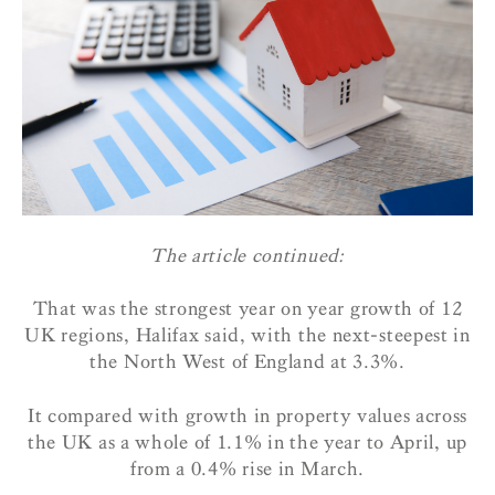
The article continued:
That was the strongest year on year growth of 12
UK regions, Halifax said, with the next-steepest in
the North West of England at 3.3%.
It compared with growth in property values across
the UK as a whole of 1.1% in the year to April, up
from a 0.4% rise in March.