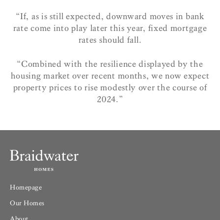
“If, as is still expected, downward moves in bank
rate come into play later this year, fixed mortgage
rates should fall.
“Combined with the resilience displayed by the
housing market over recent months, we now expect
property prices to rise modestly over the course of
2024.”
Homepage
Our Homes
About