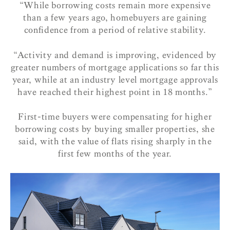
“While borrowing costs remain more expensive
than a few years ago, homebuyers are gaining
confidence from a period of relative stability.
“Activity and demand is improving, evidenced by
greater numbers of mortgage applications so far this
year, while at an industry level mortgage approvals
have reached their highest point in 18 months.”
First-time buyers were compensating for higher
borrowing costs by buying smaller properties, she
said, with the value of flats rising sharply in the
first few months of the year.