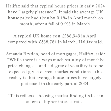
Halifax said that typical house prices in early 2024
have “largely plateaued”. It said the average UK
house price had risen by 0.1% in April month on
month, after a fall of 0.9% in March.
A typical UK home cost £288,949 in April,
compared with £288,781 in March, Halifax said.
Amanda Bryden, head of mortgages, Halifax, said:
“While there is always much scrutiny of monthly
price changes – and a degree of volatility is to be
expected given current market conditions – the
reality is that average house prices have largely
plateaued in the early part of 2024.
“This reflects a housing market finding its feet in
an era of higher interest rates.