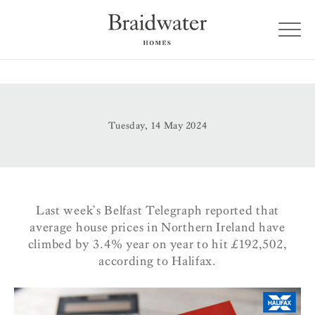
Tuesday, 14 May 2024
Last week’s Belfast Telegraph reported that
average house prices in Northern Ireland have
climbed by 3.4% year on year to hit £192,502,
according to Halifax.