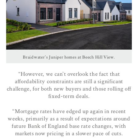
Braidwater’s Juniper homes at Beech Hill View.
“However, we can’t overlook the fact that
affordability constraints are still a significant
challenge, for both new buyers and those rolling off
fixed-term deals.
“Mortgage rates have edged up again in recent
weeks, primarily as a result of expectations around
future Bank of England base rate changes, with
markets now pricing in a slower pace of cuts.