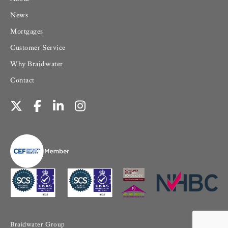
News
Mortgages
Customer Service
Why Braidwater
Contact
Braidwater Group