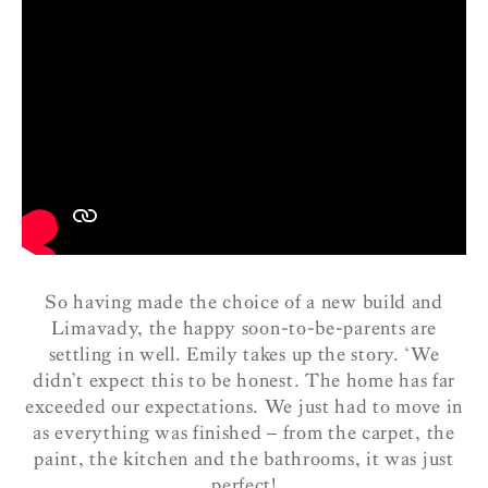
So having made the choice of a new build and
Limavady, the happy soon-to-be-parents are
settling in well. Emily takes up the story.
‘We
didn’t expect this to be honest. The home has far
exceeded our expectations. We just had to move in
as everything was finished – from the carpet, the
paint, the kitchen and the bathrooms, it was just
perfect!