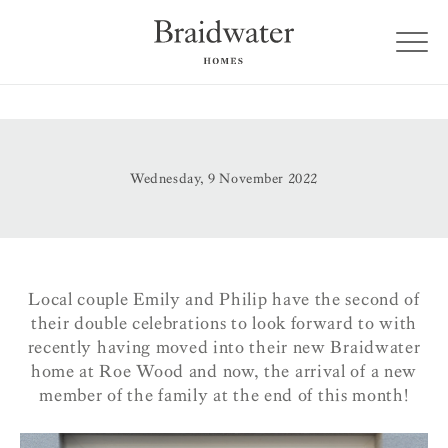
Wednesday, 9 November 2022
Local couple Emily and Philip have the second of
their double celebrations to look forward to with
recently having moved into their new Braidwater
home at Roe Wood and now, the arrival of a new
member of the family at the end of this month!