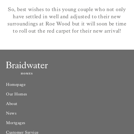
So, best wishes to this young couple who not only
have settled in well and adjusted to their new
surroundings at Roe Wood but it will soon be time
to roll out the red carpet for their new arrival!
Homepage
Our Homes
About
News
Mortgages
Customer Service