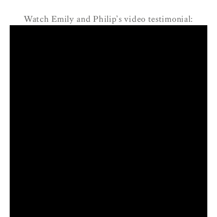
Watch Emily and Philip’s video testimonial: