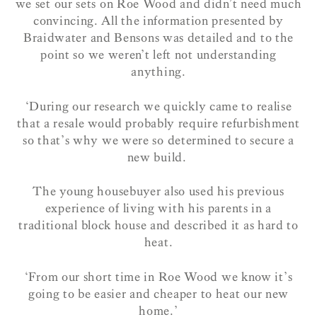
we set our sets on Roe Wood and didn’t need much
convincing. All the information presented by
Braidwater and Bensons was detailed and to the
point so we weren’t left not understanding
anything.
‘During our research we quickly came to realise
that a resale would probably require refurbishment
so that’s why we were so determined to secure a
new build.
The young housebuyer also used his previous
experience of living with his parents in a
traditional block house and described it as hard to
heat.
‘From our short time in Roe Wood we know it’s
going to be easier and cheaper to heat our new
home.’