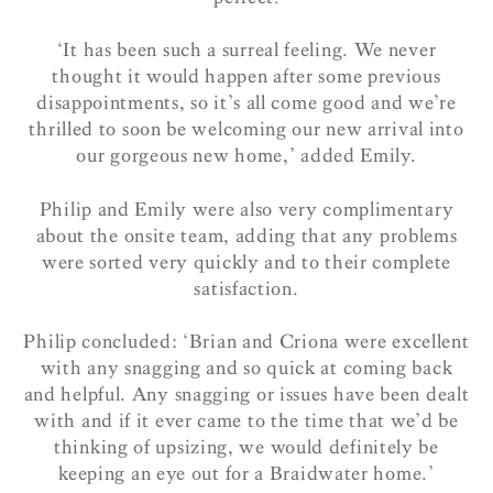
‘It has been such a surreal feeling. We never
thought it would happen after some previous
disappointments, so it’s all come good and we’re
thrilled to soon be welcoming our new arrival into
our gorgeous new home,’ added Emily.
Philip and Emily were also very complimentary
about the onsite team, adding that any problems
were sorted very quickly and to their complete
satisfaction.
Philip concluded: ‘
Brian and Criona were excellent
with any snagging and so quick at coming back
and helpful. Any snagging or issues have been dealt
with and if it ever came to the time that we’d be
thinking of upsizing, we would definitely be
keeping an eye out for a Braidwater home.’