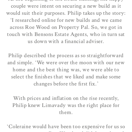
couple were intent on securing a new build as it
would suit their purposes. Philip takes up the story:
‘
I researched online for new builds and we came
across Roe Wood on Property Pal. So, we got in
touch with Bensons Estate Agents, who in turn sat
us down with a financial adviser.
Philip described the process as so straightforward
and simple. ‘We were over the moon with our new
home and the best thing was, we were able to
select the finishes that we liked and make some
changes before the first fix.’
With prices and inflation on the rise recently,
Philip knew Limavady was the right place for
them.
‘Coleraine would have been too expensive for us so