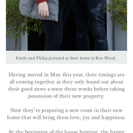
Emily and Philip pictured at their home in Roe Wood.
Having moved in May this year, their timings are
all coming together as they only found out about
their good news a mere three weeks before taking
possession of their new property.
Now they’re preparing a new room in their new
home that will bring them love, joy and happiness.
At the beginning of the house hunting, the happy