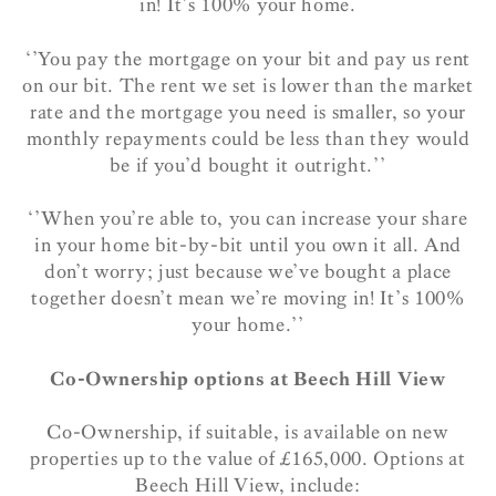
in! It’s 100% your home.
‘’You pay the mortgage on your bit and pay us rent
on our bit. The rent we set is lower than the market
rate and the mortgage you need is smaller, so your
monthly repayments could be less than they would
be if you’d bought it outright.’’
‘’When you’re able to, you can increase your share
in your home bit-by-bit until you own it all. And
don’t worry; just because we’ve bought a place
together doesn’t mean we’re moving in! It’s 100%
your home.’’
Co-Ownership options at Beech Hill View
Co-Ownership, if suitable, is available on new
properties up to the value of £165,000. Options at
Beech Hill View, include: