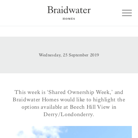
Wednesday, 25 September 2019
This week is ‘Shared Ownership Week,’ and
Braidwater Homes would like to highlight the
options available at Beech Hill View in
Derry/Londonderry.