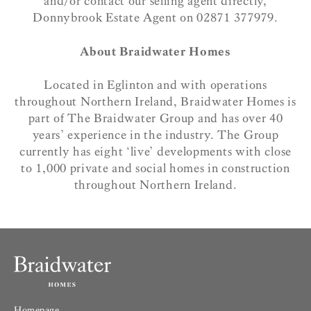
and/or contact our selling agent directly,
Donnybrook Estate Agent on 02871 377979.
About Braidwater Homes
Located in Eglinton and with operations
throughout Northern Ireland, Braidwater Homes is
part of The Braidwater Group and has over 40
years’ experience in the industry. The Group
currently has eight ‘live’ developments with close
to 1,000 private and social homes in construction
throughout Northern Ireland.
Homepage