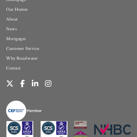
Our Homes
About
News
Mortgages
Customer Service
Why Braidwater
Contact