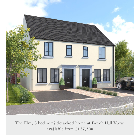
The Elm, 3 bed semi detached home at Beech Hill View,
available from £137,500