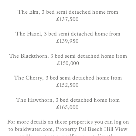
The Elm, 3 bed semi detached home from
£137,500
The Hazel, 3 bed semi detached home from
£139,950
The Blackthorn, 3 bed semi detached home from
£150,000
The Cherry, 3 bed semi detached home from
£152,500
The Hawthorn, 3 bed detached home from
£165,000
For more details on these properties you can log on
to braidwater.com, Property Pal Beech Hill View