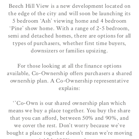
Beech Hill View is a new development located on
the edge of the city and will soon be launching its
5 bedroom ‘Ash’ viewing home and 4 bedroom
‘Pine’ show home. With a range of 2-5 bedroom,
semi and detached homes, there are options for all
types of purchasers, whether first time buyers,
downsizers or families upsizing.
For those looking at all the finance options
available, Co-Ownership offers purchasers a shared
ownership plan. A Co-Ownership representative
explains:
‘’Co-Own is our shared ownership plan which
means we buy a place together. You buy the share
that you can afford, between 50% and 90%, and
we cover the rest. Don’t worry because we’ve
bought a place together doesn’t mean we’re moving