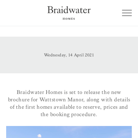
Wednesday, 14 April 2021
Braidwater Homes is set to release the new
brochure for Wattstown Manor, along with details
of the first homes available to reserve, prices and
the booking procedure.