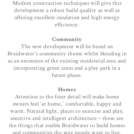
Modern construction techniques will give this
development a robust build quality as well as
offering excellent insulation and high energy
efficiency.
Community
The new development will be based on
Braidwater’s community theme whilst blending in
as an extension of the existing residential area and
incorporating green areas and a play park in a
future phase.
Homes
Attention to the finer detail will make home
owners feel ‘at home,’ comfortable, happy and
warm. Natural light, places to exercise and play,
sensitive and intelligent architecture – these are
the things that enable Braidwater to build homes
and communities the way people want to live.