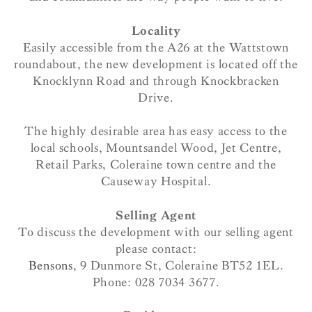
Locality
Easily accessible from the A26 at the Wattstown
roundabout, the new development is located off the
Knocklynn Road and through Knockbracken
Drive.
The highly desirable area has easy access to the
local schools, Mountsandel Wood, Jet Centre,
Retail Parks, Coleraine town centre and the
Causeway Hospital.
Selling Agent
To discuss the development with our selling agent
please contact:
Bensons
, 9 Dunmore St, Coleraine BT52 1EL.
Phone: 028 7034 3677.