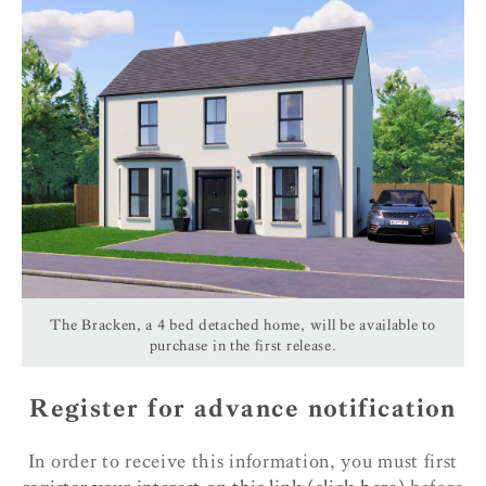
The Bracken, a 4 bed detached home, will be available to
purchase in the first release.
Register for advance notification
In order to receive this information, you must first