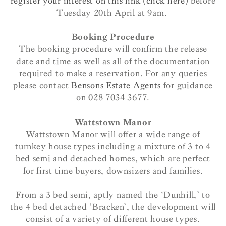
register your interest on this link (click here)
before
Tuesday 20th April at 9am.
Booking Procedure
The booking procedure will confirm the release
date and time as well as all of the documentation
required to make a reservation. For any queries
please contact
Bensons Estate Agents
for guidance
on 028 7034 3677.
Wattstown Manor
Wattstown Manor will offer a wide range of
turnkey house types including a mixture of 3 to 4
bed semi and detached homes, which are perfect
for first time buyers, downsizers and families.
From a 3 bed semi, aptly named the ‘Dunhill,’ to
the 4 bed detached ‘Bracken’, the development will
consist of a variety of different house types.