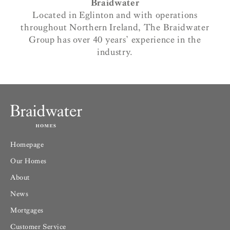
Braidwater
Located in Eglinton and with operations
throughout Northern Ireland, The Braidwater
Group has over 40 years’ experience in the
industry.
Homepage
Our Homes
About
News
Mortgages
Customer Service