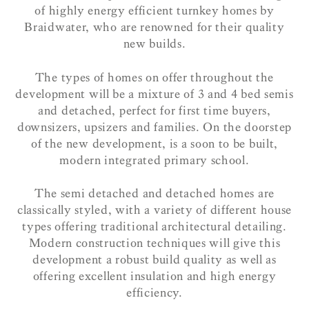
of highly energy efficient turnkey homes by
Braidwater, who are renowned for their quality
new builds.
The types of homes on offer throughout the
development will be a mixture of 3 and 4 bed semis
and detached, perfect for first time buyers,
downsizers, upsizers and families. On the doorstep
of the new development, is a soon to be built,
modern integrated primary school.
The semi detached and detached homes are
classically styled, with a variety of different house
types offering traditional architectural detailing.
Modern construction techniques will give this
development a robust build quality as well as
offering excellent insulation and high energy
efficiency.