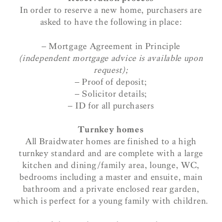
In order to reserve a new home, purchasers are
asked to have the following in place:
– Mortgage Agreement in Principle
(independent mortgage advice is available upon
request);
– Proof of deposit;
– Solicitor details;
– ID for all purchasers
Turnkey homes
All Braidwater homes are finished to a high
turnkey standard and are complete with a large
kitchen and dining/family area, lounge, WC,
bedrooms including a master and ensuite, main
bathroom and a private enclosed rear garden,
which is perfect for a young family with children.