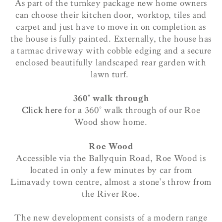
As part of the turnkey package new home owners
can choose their kitchen door, worktop, tiles and
carpet and just have to move in on completion as
the house is fully painted. Externally, the house has
a tarmac driveway with cobble edging and a secure
enclosed beautifully landscaped rear garden with
lawn turf.
360° walk through
Click here
for a 360° walk through of our Roe
Wood show home.
Roe Wood
Accessible via the Ballyquin Road, Roe Wood is
located in only a few minutes by car from
Limavady town centre, almost a stone’s throw from
the River Roe.
The new development consists of a modern range