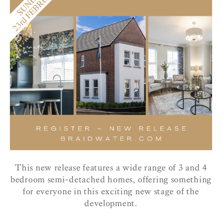
This new release features a wide range of 3 and 4
bedroom semi-detached homes, offering something
for everyone in this exciting new stage of the
development.