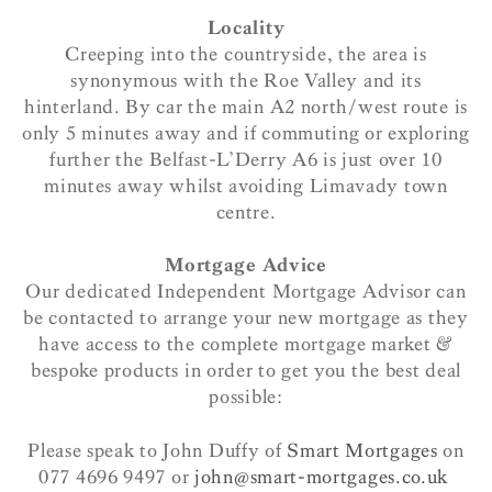
Locality
Creeping into the countryside, the area is
synonymous with the Roe Valley and its
hinterland. By car the main A2 north/west route is
only 5 minutes away and if commuting or exploring
further the Belfast-L’Derry A6 is just over 10
minutes away whilst avoiding Limavady town
centre.
Mortgage Advice
Our dedicated Independent Mortgage Advisor can
be contacted to arrange your new mortgage as they
have access to the complete mortgage market &
bespoke products in order to get you the best deal
possible:
Please speak to John Duffy of
Smart Mortgages
on
077 4696 9497 or
john@smart-mortgages.co.uk