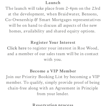
Launch
The launch will take place from 2-4pm on the 23rd
at the development, when Braidwater, Bensons,
Co-Ownership & Smart Mortgages representatives
will be on hand to discuss all aspects of the new
homes, availability and shared equity options.
Register Your Interest
Click here
to register your interest in Roe Wood,
and a member of our sales team will be in contact
with you.
Become a VIP Member
Join our Priority Booking List by becoming a VIP
member. To qualify, simply provide proof of being
chain-free along with an Agreement in Principle
from your lender.
Reservation process