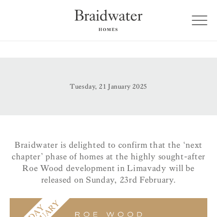
Tuesday, 21 January 2025
Braidwater is delighted to confirm that the ‘next
chapter’ phase of homes at the highly sought-after
Roe Wood development in Limavady will be
released on Sunday, 23rd February.