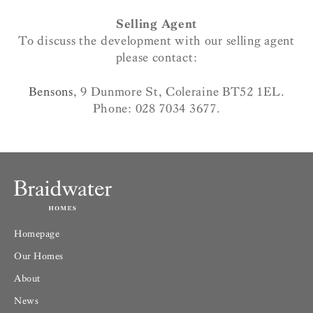
Selling Agent
To discuss the development with our selling agent
please contact:
Bensons
, 9 Dunmore St, Coleraine BT52 1EL.
Phone: 028 7034 3677.
Homepage
Our Homes
About
News