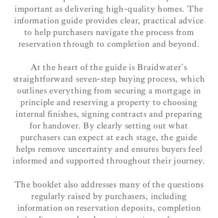
important as delivering high-quality homes. The
information guide provides clear, practical advice
to help purchasers navigate the process from
reservation through to completion and beyond.
At the heart of the guide is Braidwater’s
straightforward seven-step buying process, which
outlines everything from securing a mortgage in
principle and reserving a property to choosing
internal finishes, signing contracts and preparing
for handover. By clearly setting out what
purchasers can expect at each stage, the guide
helps remove uncertainty and ensures buyers feel
informed and supported throughout their journey.
The booklet also addresses many of the questions
regularly raised by purchasers, including
information on reservation deposits, completion