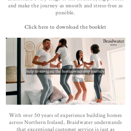
and make the journey as smooth and stress-free as
possible.
Click here to download the booklet
With over 50 years of experience building homes
across Northern Ireland, Braidwater understands
that exceptional customer service is just as