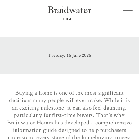
Tuesday, 16 June 2026
Buying a home is one of the most significant
decisions many people will ever make. While it is
an exciting milestone, it can also feel daunting,
particularly for first-time buyers. That’s why
Braidwater Homes has developed a comprehensive
information guide designed to help purchasers
understand every stage of the homebuying process