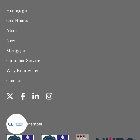
Homepage
Our Homes
About
News
Mortgages
Customer Service
Why Braidwater
Contact