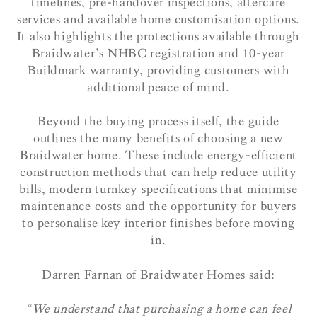
timelines, pre-handover inspections, aftercare
services and available home customisation options.
It also highlights the protections available through
Braidwater’s NHBC registration and 10-year
Buildmark warranty, providing customers with
additional peace of mind.
Beyond the buying process itself, the guide
outlines the many benefits of choosing a new
Braidwater home. These include energy-efficient
construction methods that can help reduce utility
bills, modern turnkey specifications that minimise
maintenance costs and the opportunity for buyers
to personalise key interior finishes before moving
in.
Darren Farnan of Braidwater Homes said:
“We understand that purchasing a home can feel