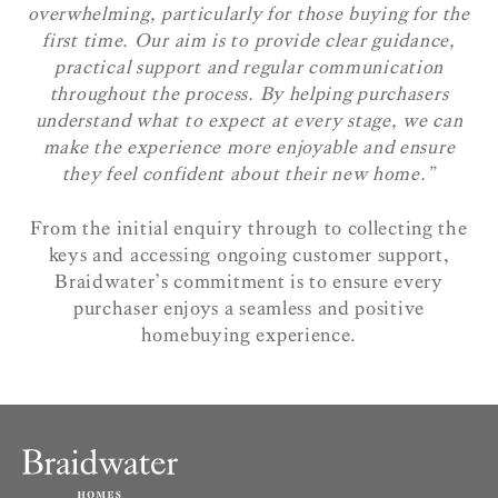
overwhelming, particularly for those buying for the
first time. Our aim is to provide clear guidance,
practical support and regular communication
throughout the process. By helping purchasers
understand what to expect at every stage, we can
make the experience more enjoyable and ensure
they feel confident about their new home.”
From the initial enquiry through to collecting the
keys and accessing ongoing customer support,
Braidwater’s commitment is to ensure every
purchaser enjoys a seamless and positive
homebuying experience.