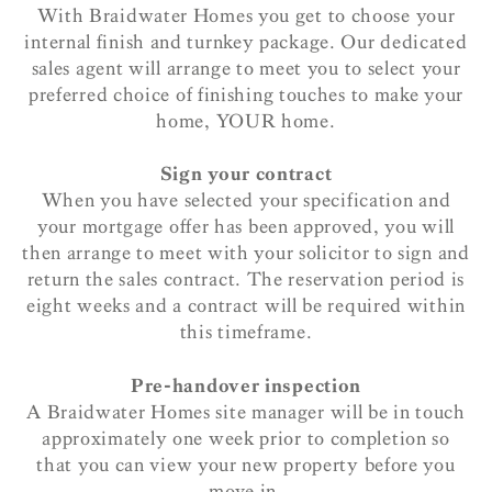
With Braidwater Homes you get to choose your
internal finish and turnkey package. Our dedicated
sales agent will arrange to meet you to select your
preferred choice of finishing touches to make your
home, YOUR home.
Sign your contract
When you have selected your specification and
your mortgage offer has been approved, you will
then arrange to meet with your solicitor to sign and
return the sales contract. The reservation period is
eight weeks and a contract will be required within
this timeframe.
Pre-handover inspection
A Braidwater Homes site manager will be in touch
approximately one week prior to completion so
that you can view your new property before you
move in.