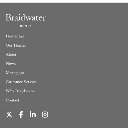
Homepage
Our Homes
About
News
Mortgages
Customer Service
Why Braidwater
Contact