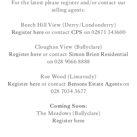
For the latest please register and/or contact our
selling agents:
Beech Hill View (Derry/Londonderry)
Register here
or contact
CPS
on 02871 343600
Cloughan View (Ballyclare)
Register here
or contact
Simon Brien Residential
on 028 9066 8888
Roe Wood (Limavady)
Register here
or contact
Bensons Estate Agents
on
028 7034 3677
Coming Soon:
The Meadows (Ballyclare)
Register here