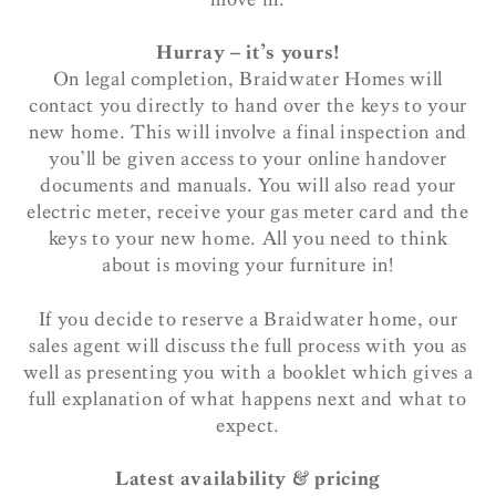
Hurray – it’s yours!
On legal completion, Braidwater Homes will
contact you directly to hand over the keys to your
new home. This will involve a final inspection and
you’ll be given access to your online handover
documents and manuals. You will also read your
electric meter, receive your gas meter card and the
keys to your new home. All you need to think
about is moving your furniture in!
If you decide to reserve a Braidwater home, our
sales agent will discuss the full process with you as
well as presenting you with a booklet which gives a
full explanation of what happens next and what to
expect.
Latest availability & pricing