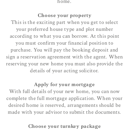
home.
Choose your property
This is the exciting part when you get to select
your preferred house type and plot number
according to what you can borrow. At this point
you must confirm your financial position to
purchase. You will pay the booking deposit and
sign a reservation agreement with the agent. When
reserving your new home you must also provide the
details of your acting solicitor.
Apply for your mortgage
With full details of your new home, you can now
complete the full mortgage application. When your
desired home is reserved, arrangements should be
made with your advisor to submit the documents.
Choose your turnkey package