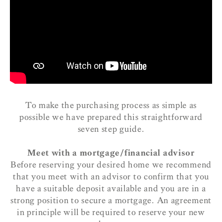
To make the purchasing process as simple as
possible we have prepared this straightforward
seven step guide.
Meet with a mortgage/financial advisor
Before reserving your desired home we recommend
that you meet with an advisor to confirm that you
have a suitable deposit available and you are in a
strong position to secure a mortgage. An agreement
in principle will be required to reserve your new