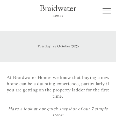
Tuesday, 28 October 2025
At Braidwater Homes we know that buying a new
home can be a daunting experience, particularly if
you are getting on the property ladder for the first
time.
Have a look at our quick snapshot of out 7 simple
steps: