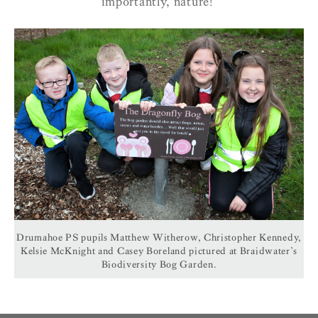
importantly, nature!’
Drumahoe PS pupils Matthew Witherow, Christopher Kennedy,
Kelsie McKnight and Casey Boreland pictured at Braidwater’s
Biodiversity Bog Garden.