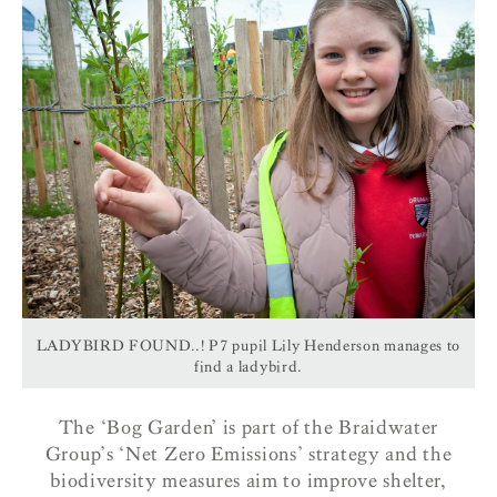
LADYBIRD FOUND..! P7 pupil Lily Henderson manages to
find a ladybird.
The ‘Bog Garden’ is part of the Braidwater
Group’s ‘Net Zero Emissions’ strategy and the
biodiversity measures aim to improve shelter,