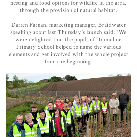
nesting and food options for wildlife in the area,
through the provision of natural habitat.
Darren Farnan, marketing manager, Braidwater
speaking about last Thursday’s launch said: ‘We
were delighted that the pupils of Drumahoe
Primary School helped to name the various
elements and get involved with the whole project
from the beginning.