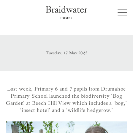
Tuesday, 17 May 2022
Last week, Primary 6 and 7 pupils from Drumahoe
Primary School launched the biodiversity ‘Bog
Garden’ at Beech Hill View which includes a ‘bog,’
‘insect hotel’ and a ‘wildlife hedgerow.’