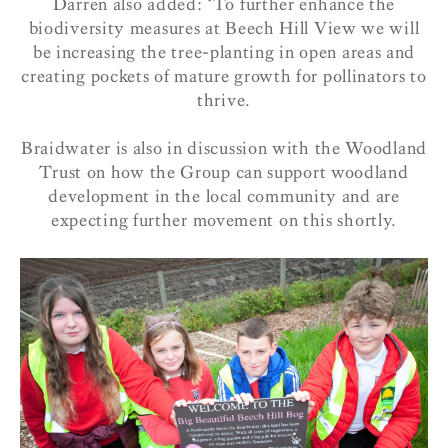
Darren also added: ‘To further enhance the
biodiversity measures at Beech Hill View we will
be increasing the tree-planting in open areas and
creating pockets of mature growth for pollinators to
thrive.
Braidwater is also in discussion with the Woodland
Trust on how the Group can support woodland
development in the local community and are
expecting further movement on this shortly.