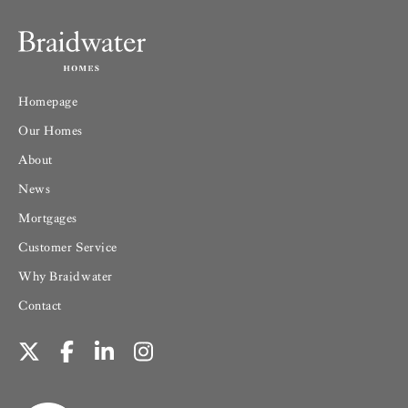
Homepage
Our Homes
About
News
Mortgages
Customer Service
Why Braidwater
Contact