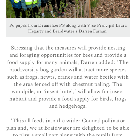
P6 pupils from Drumahoe PS along with Vice Principal Laura
Hegarty and Braidwater’s Darren Farnan.
Stressing that the measures will provide nesting
and foraging opportunities for bees and provide a
food supply for many animals, Darren added: ‘The
biodiversity bog garden will attract more species
such as frogs, newts, cranes and water beetles with
the area fenced off with chestnut paling. The
woodpile, or ‘insect hotel,’ will allow for insect
habitat and provide a food supply for birds, frogs
and hedgehogs.
‘This all feeds into the wider Council pollinator
plan and, we at Braidwater are delighted to be able
to play a small part along with the pupils from