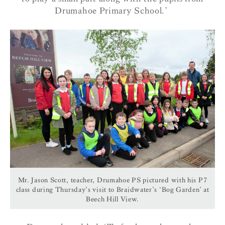
Drumahoe Primary School.’
Mr. Jason Scott, teacher, Drumahoe PS pictured with his P7
class during Thursday’s visit to Braidwater’s ‘Bog Garden’ at
Beech Hill View.