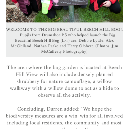
WELCOME TO THE BIG BEAUTIFUL BEECH HILL BOG!.
. . .Pupils from Drumahoe PS who helped launch the Big
Beautiful Beech Hill Bog (L-r) are: Debbie Lyttle, Alex
McClelland, Nathan Parke and Harry Olphert. (Photos: Jim
McCafferty Photography)
The area where the bog garden is located at Beech
Hill View will also include densely planted
shrubbery for nature camouflage, a willow
walkway with a willow dome to act as a hide to
observe all the activity.
Concluding, Darren added: ‘We hope the
biodiversity measures are a win-win for all involved
including local residents, the community and most