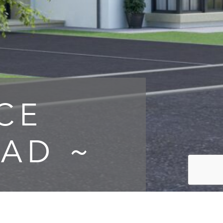
CE
AD ~