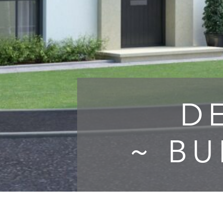
D
~ B