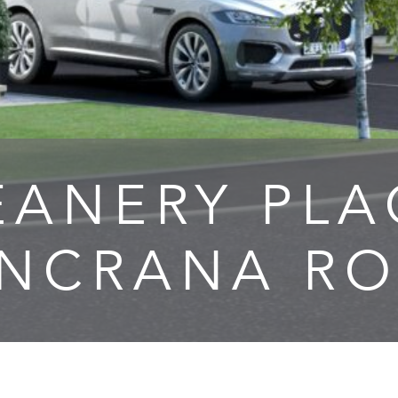
EANERY PLA
UNCRANA RO