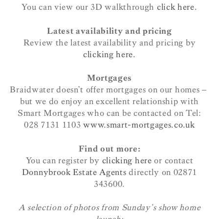
You can view our 3D walkthrough
click here.
Latest availability and pricing
Review the latest availability and pricing by
clicking here.
Mortgages
Braidwater doesn’t offer mortgages on our homes –
but we do enjoy an excellent relationship with
Smart Mortgages who can be contacted on Tel:
028 7131 1103
www.smart-mortgages.co.uk
Find out more:
You can register by
clicking here
or contact
Donnybrook Estate Agents
directly on 02871
343600.
A selection of photos from Sunday’s show home