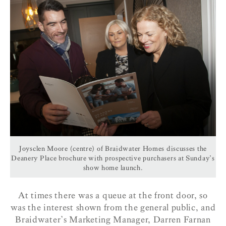
Joysclen Moore (centre) of Braidwater Homes discusses the
Deanery Place brochure with prospective purchasers at Sunday’s
show home launch.
At times there was a queue at the front door, so
was the interest shown from the general public, and
Braidwater’s Marketing Manager, Darren Farnan