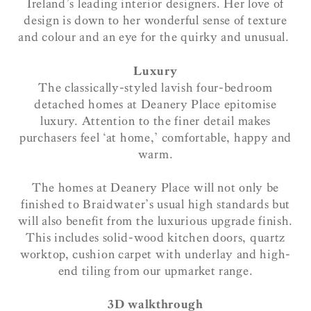
Ireland’s leading interior designers. Her love of
design is down to her wonderful sense of texture
and colour and an eye for the quirky and unusual.
Luxury
The classically-styled lavish four-bedroom
detached homes at Deanery Place epitomise
luxury. Attention to the finer detail makes
purchasers feel ‘at home,’ comfortable, happy and
warm.
The homes at Deanery Place will not only be
finished to Braidwater’s usual high standards but
will also benefit from the luxurious upgrade finish.
This includes solid-wood kitchen doors, quartz
worktop, cushion carpet with underlay and high-
end tiling from our upmarket range.
3D walkthrough