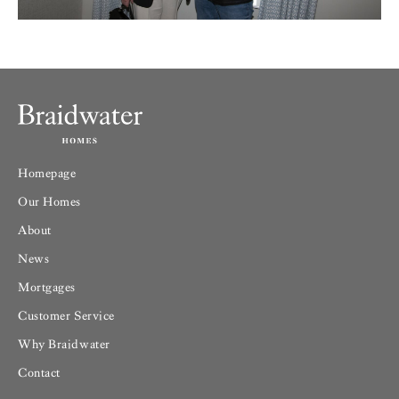
Homepage
Our Homes
About
News
Mortgages
Customer Service
Why Braidwater
Contact