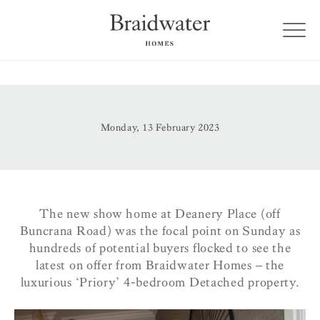
Monday, 13 February 2023
The new show home at Deanery Place (off
Buncrana Road) was the focal point on Sunday as
hundreds of potential buyers flocked to see the
latest on offer from Braidwater Homes – the
luxurious ‘Priory’ 4-bedroom Detached property.