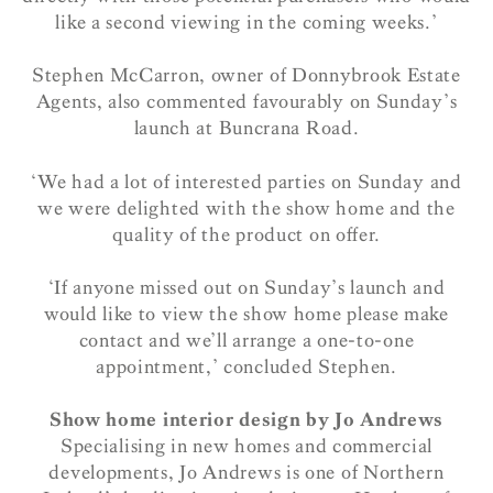
like a second viewing in the coming weeks.’
Stephen McCarron, owner of Donnybrook Estate
Agents, also commented favourably on Sunday’s
launch at Buncrana Road.
‘We had a lot of interested parties on Sunday and
we were delighted with the show home and the
quality of the product on offer.
‘If anyone missed out on Sunday’s launch and
would like to view the show home please make
contact and we’ll arrange a one-to-one
appointment,’ concluded Stephen.
Show home interior design by Jo Andrews
Specialising in new homes and commercial
developments, Jo Andrews is one of Northern