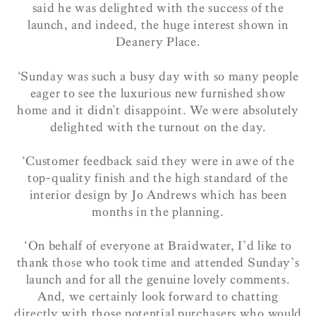
said he was delighted with the success of the
launch, and indeed, the huge interest shown in
Deanery Place.
‘Sunday was such a busy day with so many people
eager to see the luxurious new furnished show
home and it didn’t disappoint. We were absolutely
delighted with the turnout on the day.
‘Customer feedback said they were in awe of the
top-quality finish and the high standard of the
interior design by Jo Andrews which has been
months in the planning.
‘On behalf of everyone at Braidwater, I’d like to
thank those who took time and attended Sunday’s
launch and for all the genuine lovely comments.
And, we certainly look forward to chatting
directly with those potential purchasers who would