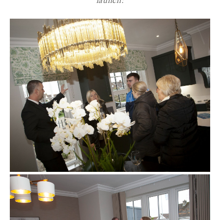
launch: