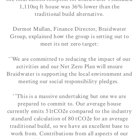
1,110sq ft house was 36% lower than the
traditional build alternative.
Dermot Mullan, Finance Director, Braidwater
Group, explained how the group is setting out to
meet its net zero target:
‘’We are committed to reducing the impact of our
activities and our Net Zero Plan will ensure
Braidwater is supporting the local environment and
meeting our social responsibility pledges.
‘’This is a massive undertaking but one we are
prepared to commit to. Our average house
currently emits 51tCO2e compared to the industry
standard calculation of 80 tCO2e for an average
traditional build, so we have an excellent base to
work from. Contributions from all aspects of our