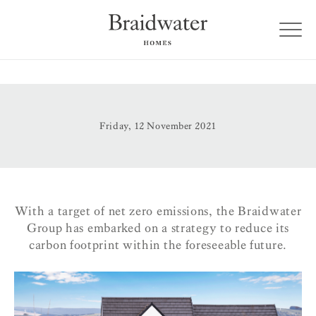
Friday, 12 November 2021
With a target of net zero emissions, the Braidwater
Group has embarked on a strategy to reduce its
carbon footprint within the foreseeable future.