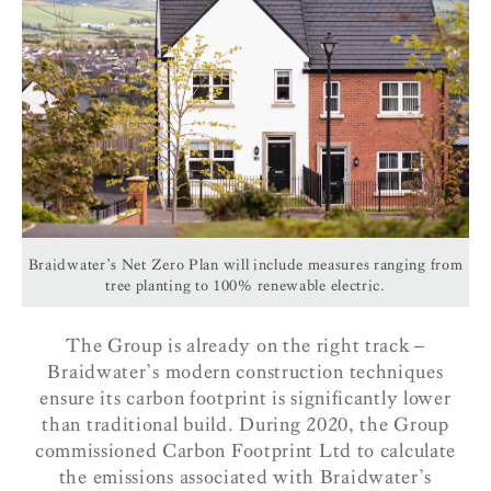
Braidwater’s Net Zero Plan will include measures ranging from
tree planting to 100% renewable electric.
The Group is already on the right track –
Braidwater’s modern construction techniques
ensure its carbon footprint is significantly lower
than traditional build.
During 2020, the Group
commissioned Carbon Footprint Ltd to calculate
the emissions associated with Braidwater’s