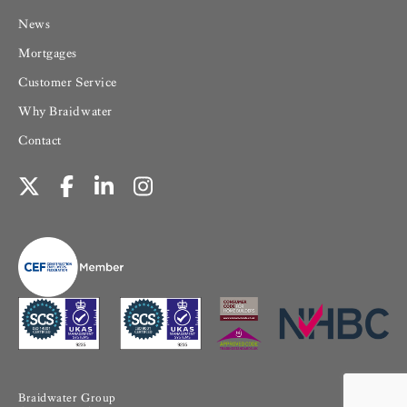
News
Mortgages
Customer Service
Why Braidwater
Contact
Braidwater Group