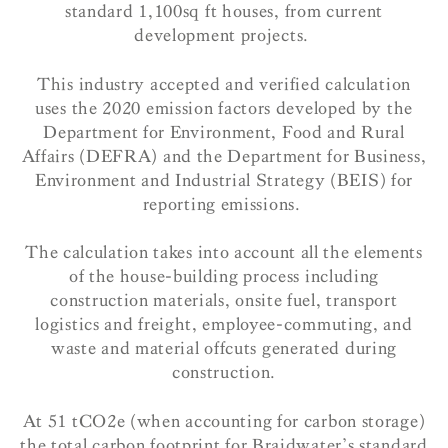
standard 1,100sq ft houses, from current
development projects.
This industry accepted and verified calculation
uses the 2020 emission factors developed by the
Department for Environment, Food and Rural
Affairs (DEFRA) and the Department for Business,
Environment and Industrial Strategy (BEIS) for
reporting emissions.
The calculation takes into account all the elements
of the house-building process including
construction materials, onsite fuel, transport
logistics and freight, employee-commuting, and
waste and material offcuts generated during
construction.
At 51 tCO2e (when accounting for carbon storage)
the total carbon footprint for Braidwater’s standard