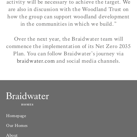
activity will be necessary to achieve the target. We
are also in discussion with the Woodland Trust on
how the group can support woodland development
in the communities in which we build.”
Over the next year, the Braidwater team will
commence the implementation of its Net Zero 2035
Plan. You can follow Braidwater’s journey via
braidwater.com
and social media channels.
Homepage
Our Homes
About