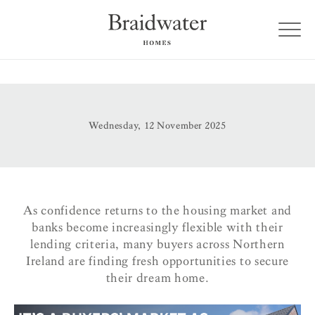
Wednesday, 12 November 2025
As confidence returns to the housing market and
banks become increasingly flexible with their
lending criteria, many buyers across Northern
Ireland are finding fresh opportunities to secure
their dream home.