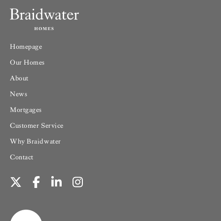
Homepage
Our Homes
About
News
Mortgages
Customer Service
Why Braidwater
Contact