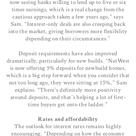
now seeing banks willing to lend up to five or six
times earnings, which is a real change from the
cautious approach taken a few years ago,” says
Sam. “Interest-only deals are also creeping back
into the market, giving borrowers more flexibility
depending on their circumstances.”
Deposit requirements have also improved
dramatically, particularly for new builds. “NatWest
is now offering 5% deposits for newbuild homes,
which is a big step forward when you consider that
not too long ago, they were sitting at 15%,” Sam
explains. “There’s definitely more positivity
around deposits, and that’s helping a lot of first-
time buyers get onto the ladder.”
Rates and affordability
The outlook for interest rates remains highly
encouraging. “Depending on how the economy