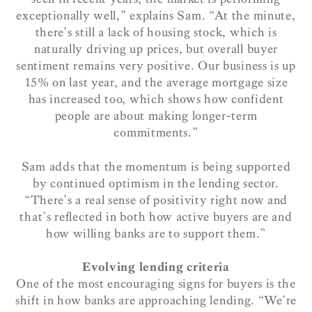
exceptionally well,” explains Sam. “At the minute,
there’s still a lack of housing stock, which is
naturally driving up prices, but overall buyer
sentiment remains very positive. Our business is up
15% on last year, and the average mortgage size
has increased too, which shows how confident
people are about making longer-term
commitments.”
Sam adds that the momentum is being supported
by continued optimism in the lending sector.
“There’s a real sense of positivity right now and
that’s reflected in both how active buyers are and
how willing banks are to support them.”
Evolving lending criteria
One of the most encouraging signs for buyers is the
shift in how banks are approaching lending. “We’re