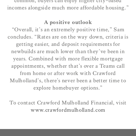
common, buyers can enjoy higher city-based
incomes alongside much more affordable housing.”
A positive outlook
“Overall, it’s an extremely positive time,” Sam
concludes. “Rates are on the way down, criteria is
getting easier, and deposit requirements for
newbuilds are much lower than they’ve been in
years. Combined with more flexible mortgage
appointments, whether that’s over a Teams call
from home or after work with Crawford
Mulholland’s, there’s never been a better time to
explore homebuyer options.”
To contact Crawford Mulholland Financial, visit
www.crawfordmulholland.com