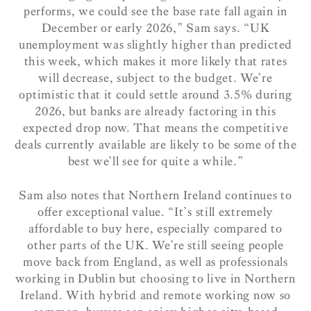
performs, we could see the base rate fall again in
December or early 2026,” Sam says. “UK
unemployment was slightly higher than predicted
this week, which makes it more likely that rates
will decrease, subject to the budget. We’re
optimistic that it could settle around 3.5% during
2026, but banks are already factoring in this
expected drop now. That means the competitive
deals currently available are likely to be some of the
best we’ll see for quite a while.”
Sam also notes that Northern Ireland continues to
offer exceptional value. “It’s still extremely
affordable to buy here, especially compared to
other parts of the UK. We’re still seeing people
move back from England, as well as professionals
working in Dublin but choosing to live in Northern
Ireland. With hybrid and remote working now so