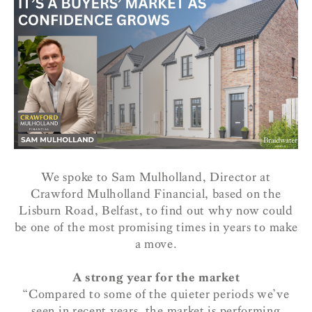
We spoke to Sam Mulholland, Director at
Crawford Mulholland Financial, based on the
Lisburn Road, Belfast, to find out why now could
be one of the most promising times in years to make
a move.
A strong year for the market
“Compared to some of the quieter periods we’ve
seen in recent years, the market is performing