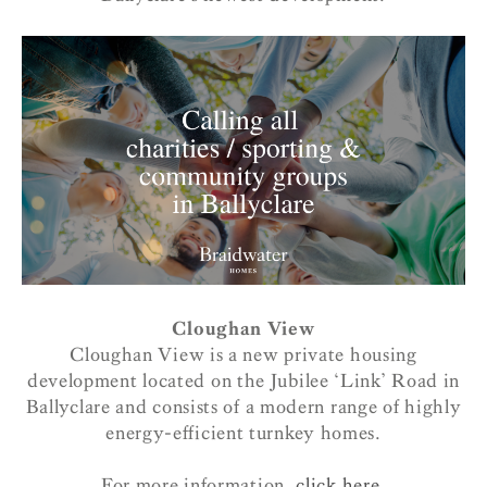
Cloughan View
Cloughan View is a new private housing
development located on the Jubilee ‘Link’ Road in
Ballyclare and consists of a modern range of highly
energy-efficient turnkey homes.
For more information,
click here.