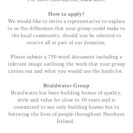
How to apply?
We would like to invite a representative to explain
to us the difference that your group could make to
the local community, should you be selected to
receive all or part of our donation.
Please submit a 750 word document including a
relevant image outlining the work that your group
carries out and what you would use the funds for.
Braidwater Group
Braidwater has been building homes of quality,
style and value for close to 50 years and is
committed to not only building homes but to
bettering the lives of people throughout Northern
Ireland.