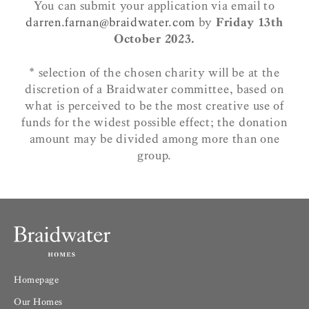
You can submit your application via email to
darren.farnan@braidwater.com
by
Friday 13th
October 2023.
* selection of the chosen charity will be at the
discretion of a Braidwater committee, based on
what is perceived to be the most creative use of
funds for the widest possible effect; the donation
amount may be divided among more than one
group.
Homepage
Our Homes