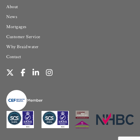
About
News
Mortgages
Customer Service
Why Braidwater
Contact