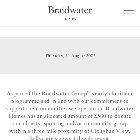
Thursday, 31 August 2023
As part of the Braidwater Group’s yearly charitable
programme and in line with our commitment to
support the communities we operate in, Braidwater
Homes has an allocated amount of £500 to donate
to a charity, sporting and/or community group
within a three mile proximity of Cloughan View,
Ballyclare’s newest development.