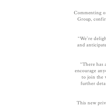
Commenting on
Group, confir
“We’re delig
and anticipat
“There has 
encourage anyo
to join the 
further deta
This new priv