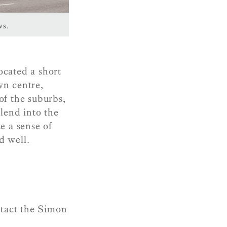
ws.
ocated a short
wn centre,
of the suburbs,
lend into the
e a sense of
d well.
ntact the Simon