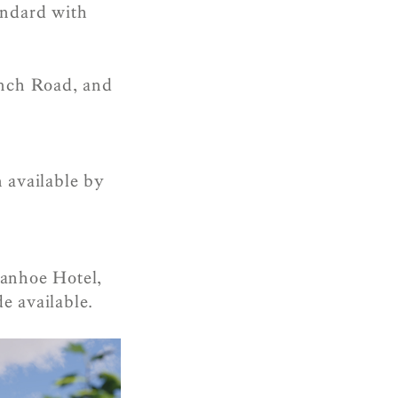
andard with
inch Road, and
n available by
vanhoe Hotel,
e available.