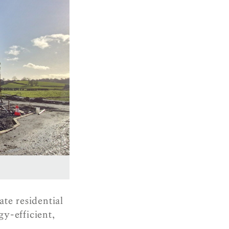
te residential
y-efficient,