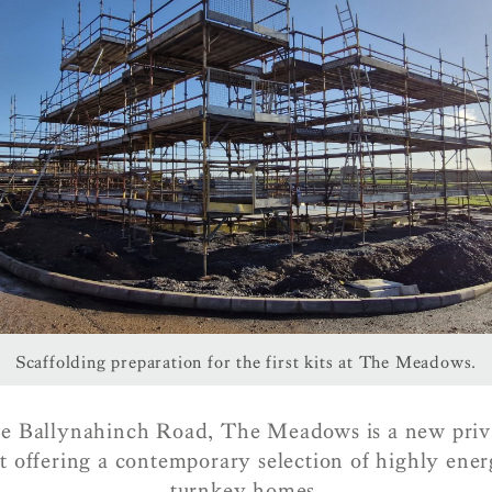
Scaffolding preparation for the first kits at The Meadows.
e Ballynahinch Road, The Meadows is a new priva
 offering a contemporary selection of highly energ
turnkey homes.