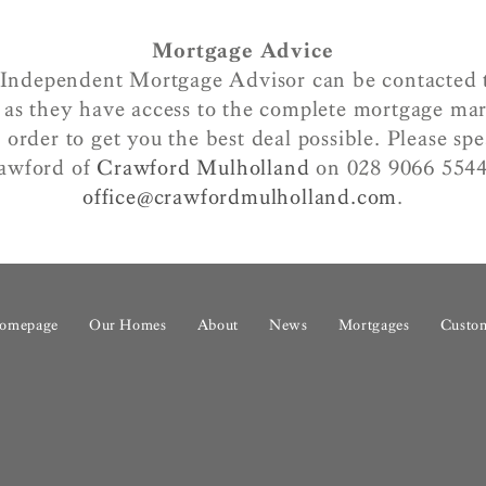
Mortgage Advice
Independent Mortgage Advisor can be contacted 
as they have access to the complete mortgage ma
 order to get you the best deal possible. Please s
awford of
Crawford Mulholland
on 028 9066 5544
office@crawfordmulholland.com
.
omepage
Our Homes
About
News
Mortgages
Custom