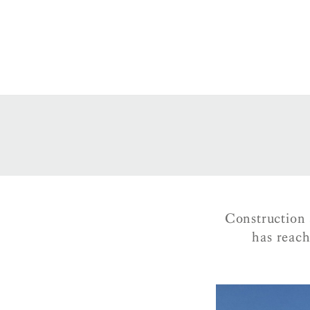
Construction 
has reac