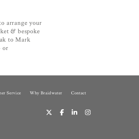
to arrange your
rket & bespoke
peak to Mark
 or
er Service
Why Braidwater
Contact