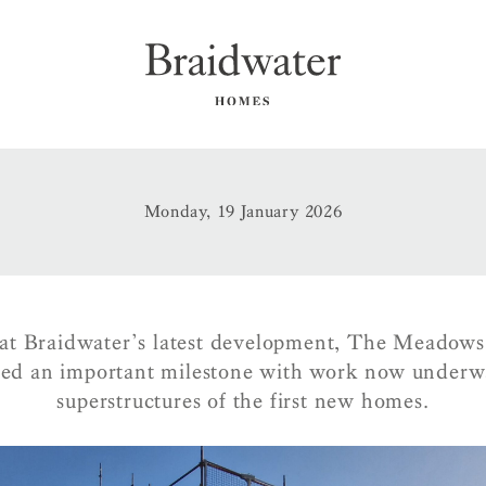
Monday, 19 January 2026
at Braidwater’s latest development, The Meadows
hed an important milestone with work now underw
superstructures of the first new homes.