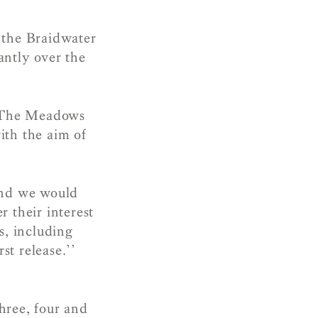
the Braidwater
antly over the
t The Meadows
ith the aim of
and we would
 their interest
es, including
st release.’’
hree, four and