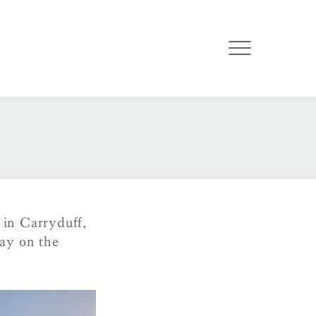
 in Carryduff,
ay on the