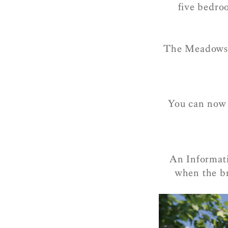
five bedro
The Meadows i
You can now r
An Informati
when the br