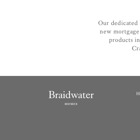
Our dedicated 
new mortgage 
products in
Cr
H