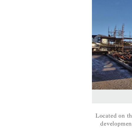
Located on th
development