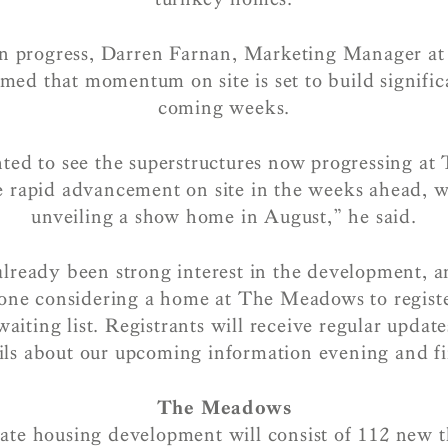
 progress, Darren Farnan, Marketing Manager at 
med that momentum on site is set to build signific
coming weeks.
hted to see the superstructures now progressing a
e rapid advancement on site in the weeks ahead, w
unveiling a show home in August,” he said.
already been strong interest in the development, 
ne considering a home at The Meadows to register
waiting list. Registrants will receive regular updat
ils about our upcoming information evening and fir
The Meadows
ate housing development will consist of 112 new t