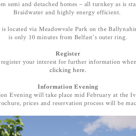
om semi and detached homes – all turnkey as is st
Braidwater and highly energy efficient.
s located via Meadowvale Park on the Ballynah
is only 10 minutes from Belfast’s outer ring.
Register
egister your interest for further information whe
clicking here.
Information Evening
on Evening will take place mid February at the I
ochure, prices and reservation process will be mad