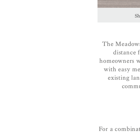
Sh
The Meadows t
distance 
homeowners wil
with easy me
existing la
commun
For a combinat