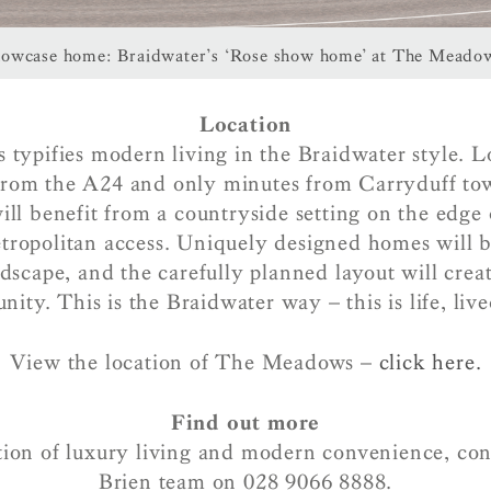
owcase home: Braidwater’s ‘Rose show home’ at The Meado
Location
ypifies modern living in the Braidwater style. L
from the A24 and only minutes from Carryduff to
l benefit from a countryside setting on the edge 
tropolitan access. Uniquely designed homes will b
ndscape, and the carefully planned layout will creat
ity. This is the Braidwater way – this is life, live
View the location of The Meadows –
click here.
Find out more
ion of luxury living and modern convenience, co
Brien team on 028 9066 8888.