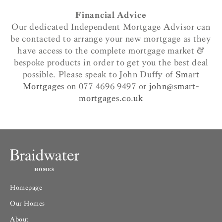
Financial Advice
Our dedicated Independent Mortgage Advisor can
be contacted to arrange your new mortgage as they
have access to the complete mortgage market &
bespoke products in order to get you the best deal
possible. Please speak to John Duffy of
Smart
Mortgages
on 077 4696 9497 or
john@smart-
mortgages.co.uk
Homepage
Our Homes
About