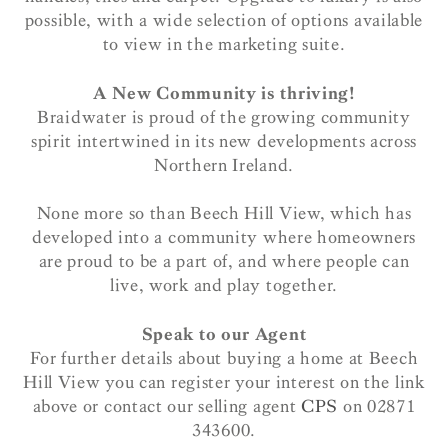
possible, with a wide selection of options available
to view in the marketing suite.
A New Community is thriving!
Braidwater is proud of the growing community
spirit intertwined in its new developments across
Northern Ireland.
None more so than Beech Hill View, which has
developed into a community where homeowners
are proud to be a part of, and where people can
live, work and play together.
Speak to our Agent
For further details about buying a home at Beech
Hill View you can register your interest on the link
above or contact our selling agent
CPS
on 02871
343600.