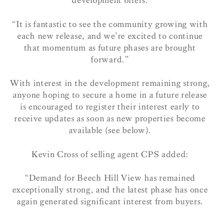
development offers.
“It is fantastic to see the community growing with
each new release, and we’re excited to continue
that momentum as future phases are brought
forward.”
With interest in the development remaining strong,
anyone hoping to secure a home in a future release
is encouraged to register their interest early to
receive updates as soon as new properties become
available (see below).
Kevin Cross of selling agent CPS added:
“Demand for Beech Hill View has remained
exceptionally strong, and the latest phase has once
again generated significant interest from buyers.