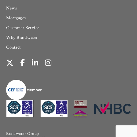
News
Mortgages
Customer Service
Why Braidwater
Contact
Braidwater Group