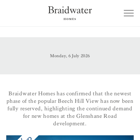
Monday, 6 July 2026
Braidwater Homes has confirmed that the newest
phase of the popular Beech Hill View has now been
fully reserved, highlighting the continued demand
for new homes at the Glenshane Road
development.