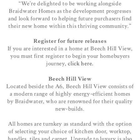
“We’re delighted to be working alongside
Braidwater Homes as the development progresses
and look forward to helping future purchasers find
their new home within this thriving community.”
Register for future releases
If you are interested in a home at Beech Hill View,
you must first register to begin your homebuyers
journey,
click here.
Beech Hill View
Located beside the A6, Beech Hill View consists of
a modern range of highly energy-efficient homes
by Braidwater, who are renowned for their quality
new-builds.
All homes are turnkey as standard with the option
of selecting your choice of kitchen door, worktop,
handles, tiles and carpet. Upgrade to luxury is also