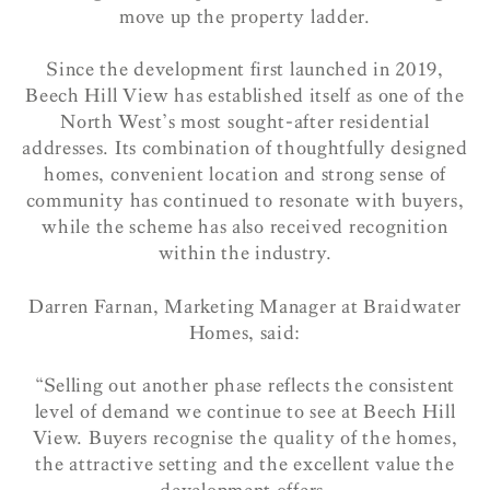
move up the property ladder.
Since the development first launched in 2019,
Beech Hill View has established itself as one of the
North West’s most sought-after residential
addresses. Its combination of thoughtfully designed
homes, convenient location and strong sense of
community has continued to resonate with buyers,
while the scheme has also received recognition
within the industry.
Darren Farnan, Marketing Manager at Braidwater
Homes, said:
“Selling out another phase reflects the consistent
level of demand we continue to see at Beech Hill
View. Buyers recognise the quality of the homes,
the attractive setting and the excellent value the