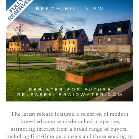
The latest release featured a selection of modern
three-bedroom semi-detached properties,
attracting interest from a broad range of buyers,
including first-time purchasers and those seeking to