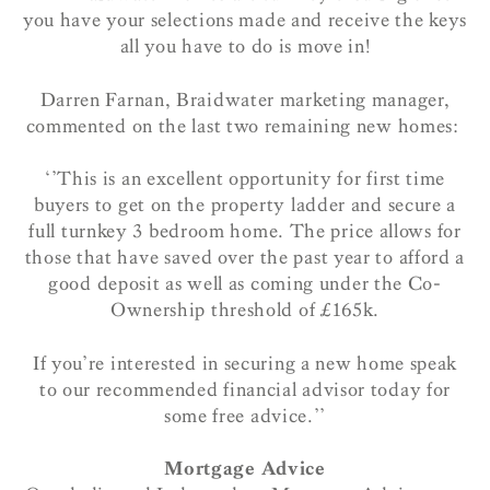
you have your selections made and receive the keys
all you have to do is move in!
Darren Farnan, Braidwater marketing manager,
commented on the last two remaining new homes:
‘’This is an excellent opportunity for first time
buyers to get on the property ladder and secure a
full turnkey 3 bedroom home. The price allows for
those that have saved over the past year to afford a
good deposit as well as coming under the Co-
Ownership threshold of £165k.
If you’re interested in securing a new home speak
to our recommended financial advisor today for
some free advice.’’
Mortgage Advice