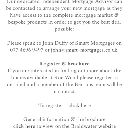
Our dedicated Independent Mortgage Advisor can
be contacted to arrange your new mortgage as they
have access to the complete mortgage market &
bespoke products in order to get you the best deal
possible:
Please speak to John Duffy of Smart Mortgages on
077 4696 9497 or
john@smart-mortgages.co.uk
Register & brochure
If you are interested in finding out more about the
homes available at Roe Wood please register as
detailed and a member of the Bensons team will be
in contact:
To register –
click here
General information & the brochure
click here to view on the Braidwater website