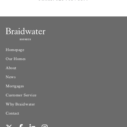
Homepage
Our Homes
About
News
Mortgages
Customer Service
Why Braidwater
Contact