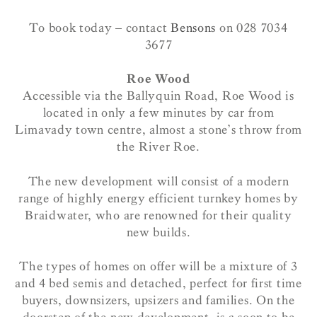
To book today – contact
Bensons
on 028 7034
3677
Roe Wood
Accessible via the Ballyquin Road, Roe Wood is
located in only a few minutes by car from
Limavady town centre, almost a stone’s throw from
the River Roe.
The new development will consist of a modern
range of highly energy efficient turnkey homes by
Braidwater, who are renowned for their quality
new builds.
The types of homes on offer will be a mixture of 3
and 4 bed semis and detached, perfect for first time
buyers, downsizers, upsizers and families. On the