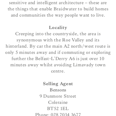
sensitive and intelligent architecture – these are
the things that enable Braidwater to build homes
and communities the way people want to live.
Locality
Creeping into the countryside, the area is
synonymous with the Roe Valley and its
hinterland. By car the main A2 north/west route is
only 5 minutes away and if commuting or exploring
further the Belfast-L’Derry A6 is just over 10
minutes away whilst avoiding Limavady town
centre.
Selling Agent
Bensons
9 Dunmore Street
Coleraine
BT52 1EL
Phone: 028 7034 3677