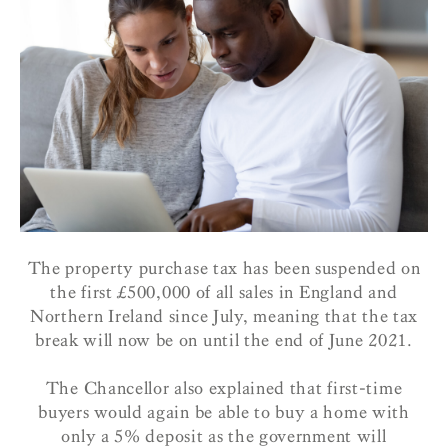
The property purchase tax has been suspended on
the first £500,000 of all sales in England and
Northern Ireland since July, meaning that the tax
break will now be on until the end of June 2021.
The Chancellor also explained that first-time
buyers would again be able to buy a home with
only a 5% deposit as the government will