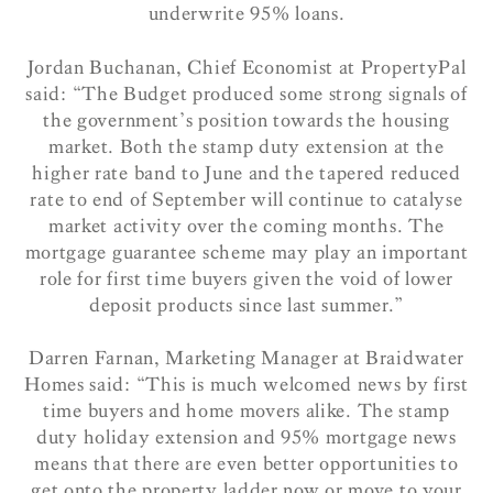
underwrite 95% loans.
Jordan Buchanan, Chief Economist at PropertyPal
said: “The Budget produced some strong signals of
the government’s position towards the housing
market. Both the stamp duty extension at the
higher rate band to June and the tapered reduced
rate to end of September will continue to catalyse
market activity over the coming months. The
mortgage guarantee scheme may play an important
role for first time buyers given the void of lower
deposit products since last summer.”
Darren Farnan, Marketing Manager at Braidwater
Homes said: “This is much welcomed news by first
time buyers and home movers alike. The stamp
duty holiday extension and 95% mortgage news
means that there are even better opportunities to
get onto the property ladder now or move to your