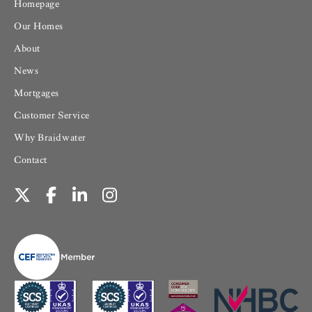
Homepage
Our Homes
About
News
Mortgages
Customer Service
Why Braidwater
Contact