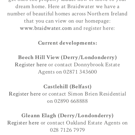
dream home. Here at Braidwater we have a
number of beautiful homes across Northern Ireland
that you can view on our homepage:
www.braidwater.com
and register here:
Current developments:
Beech Hill View (Derry/Londonderry)
Register here
or contact Donnybrook Estate
Agents on 02871 343600
Castlehill (Belfast)
Register here
or contact Simon Brien Residential
on 02890 668888
Gleann Elagh (Derry/Londonderry)
Register here
or contact Oakland Estate Agents on
028 7126 7979