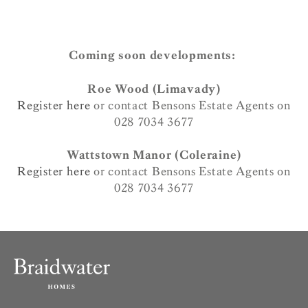
Coming soon developments:
Roe Wood (Limavady)
Register here
or contact Bensons Estate Agents on
028 7034 3677
Wattstown Manor (Coleraine)
Register here
or contact Bensons Estate Agents on
028 7034 3677