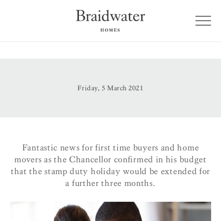
Friday, 5 March 2021
Fantastic news for first time buyers and home
movers as the Chancellor confirmed in his budget
that the stamp duty holiday would be extended for
a further three months.