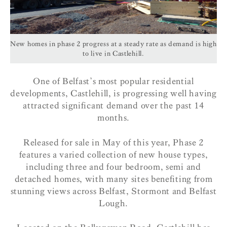
New homes in phase 2 progress at a steady rate as demand is high
to live in Castlehill.
One of Belfast’s most popular residential
developments, Castlehill, is progressing well having
attracted significant demand over the past 14
months.
Released for sale in May of this year, Phase 2
features a varied collection of new house types,
including three and four bedroom, semi and
detached homes, with many sites benefiting from
stunning views across Belfast, Stormont and Belfast
Lough.