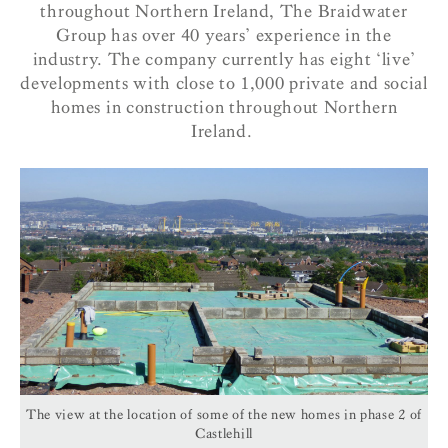
throughout Northern Ireland, The Braidwater
Group has over 40 years’ experience in the
industry. The company currently has eight ‘live’
developments with close to 1,000 private and social
homes in construction throughout Northern
Ireland.
The view at the location of some of the new homes in phase 2 of
Castlehill