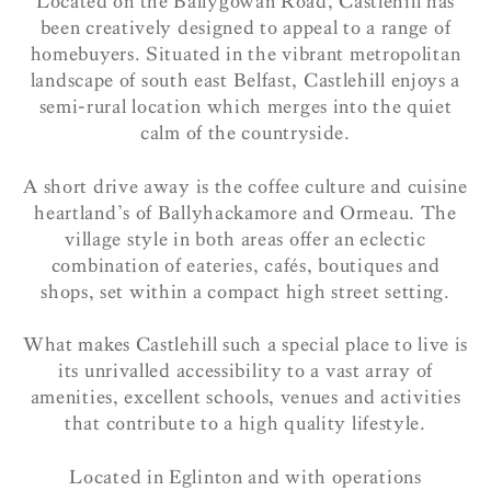
Located on the Ballygowan Road, Castlehill has
been creatively designed to appeal to a range of
homebuyers. Situated in the vibrant metropolitan
landscape of south east Belfast, Castlehill enjoys a
semi-rural location which merges into the quiet
calm of the countryside.
A short drive away is the coffee culture and cuisine
heartland’s of Ballyhackamore and Ormeau. The
village style in both areas offer an eclectic
combination of eateries, cafés, boutiques and
shops, set within a compact high street setting.
What makes Castlehill such a special place to live is
its unrivalled accessibility to a vast array of
amenities, excellent schools, venues and activities
that contribute to a high quality lifestyle.
Located in Eglinton and with operations