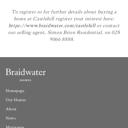
To register or for further details about buying a
home at Castlehill register your interest here:
https://www.braidwater.com/castlehill
or contact
our selling agent, Simon Brien Residential, on 028
9066 8888.
Homepage
Our Homes
About
News
Mortgages