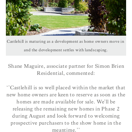
Castlehill is maturing as a development as home owners move in
and the development settles with landscaping.
Shane Maguire, associate partner for Simon Brien
Residential, commented:
‘’Castlehill is so well placed within the market that
new home owners are keen to reserve as soon as the
homes are made available for sale. We’ll be
releasing the remaining new homes in Phase 2
during August and look forward to welcoming
prospective purchasers to the show home in the
meantime.’’