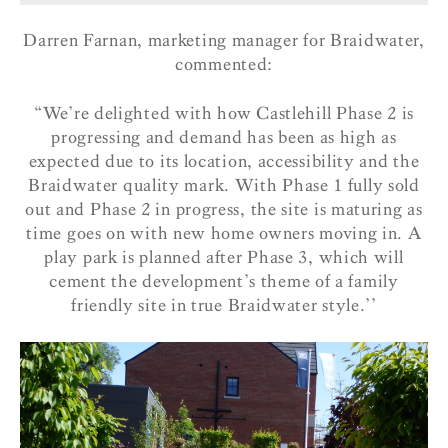
Darren Farnan, marketing manager for Braidwater,
commented:
“We’re delighted with how Castlehill Phase 2 is
progressing and demand has been as high as
expected due to its location, accessibility and the
Braidwater quality mark. With Phase 1 fully sold
out and Phase 2 in progress, the site is maturing as
time goes on with new home owners moving in. A
play park is planned after Phase 3, which will
cement the development’s theme of a family
friendly site in true Braidwater style.’’