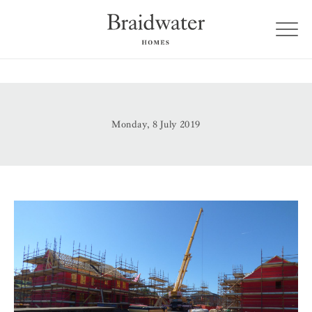
Monday, 8 July 2019