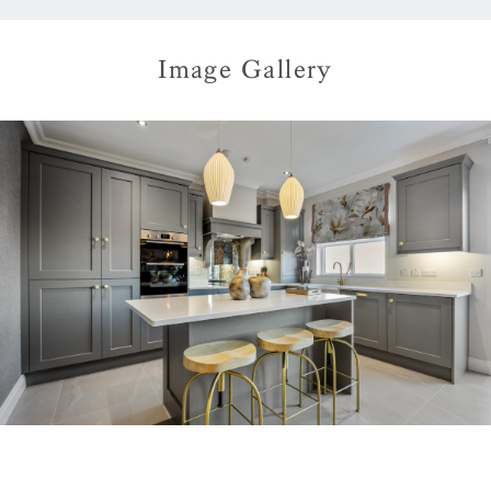
Image Gallery