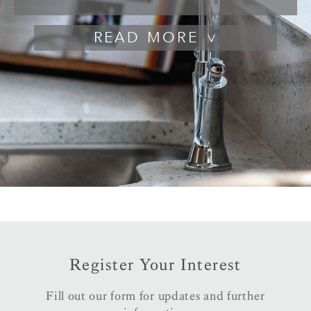
READ
Register Your Interest
Fill out our form for updates and further