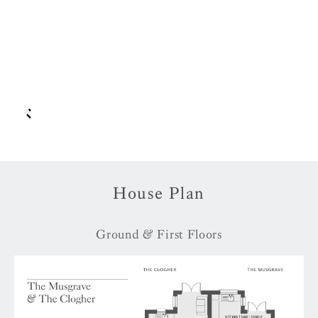
House Plan
Ground & First Floors