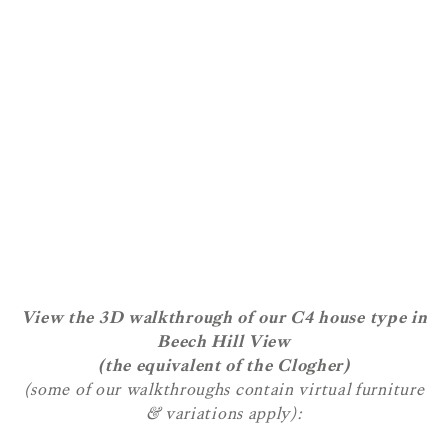
View the 3D walkthrough of our C4 house type in
Beech Hill View
(the equivalent of the Clogher)
(some of our walkthroughs contain virtual furniture
& variations apply):