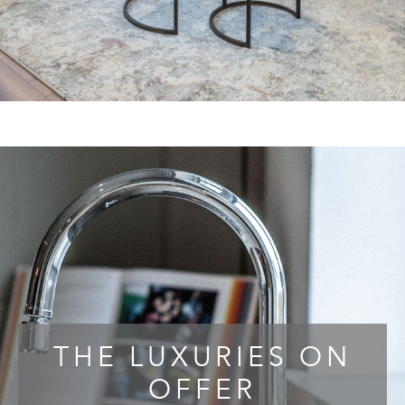
THE LUXURIES ON
OFFER