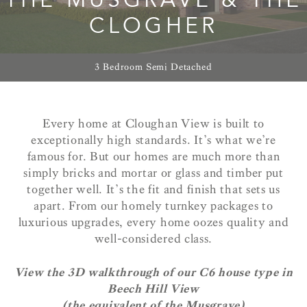
CLOGHER
3 Bedroom Semi Detached
Every home at Cloughan View is built to
exceptionally high standards. It’s what we’re
famous for. But our homes are much more than
simply bricks and mortar or glass and timber put
together well. It’s the fit and finish that sets us
apart. From our homely turnkey packages to
luxurious upgrades, every home oozes quality and
well-considered class.
View the 3D walkthrough of our C6 house type in
Beech Hill View
(the equivalent of the Musgrave)