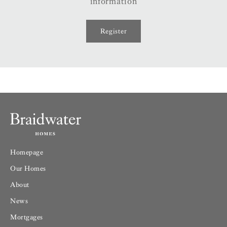
information
Register
Homepage
Our Homes
About
News
Mortgages