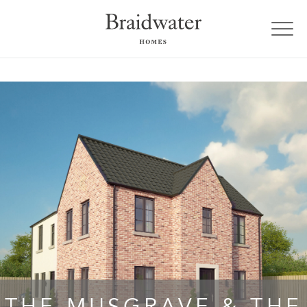
THE MUSGRAVE & THE