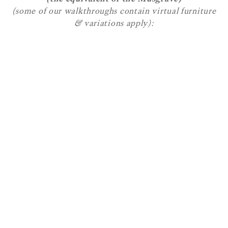
(some of our walkthroughs contain virtual furniture
& variations apply):