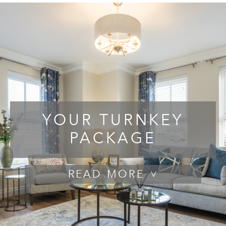
YOUR TURNKEY
PACKAGE
READ