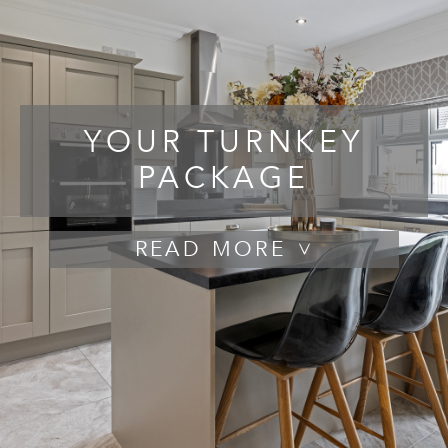
YOUR TURNKEY
PACKAGE
READ