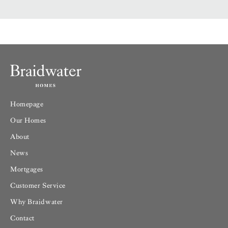
Homepage
Our Homes
About
News
Mortgages
Customer Service
Why Braidwater
Contact