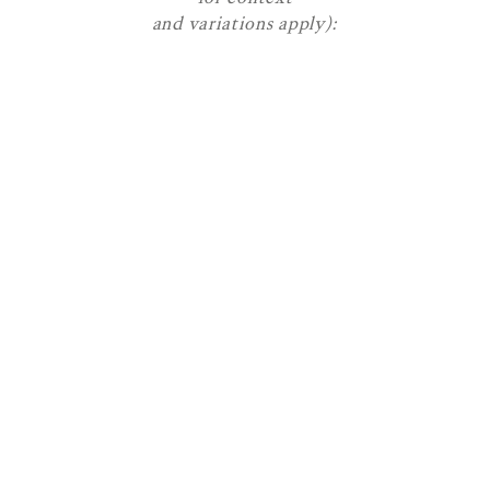
and variations apply):