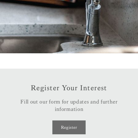
Register Your Interest
Fill out our form for updates and further
information
Register