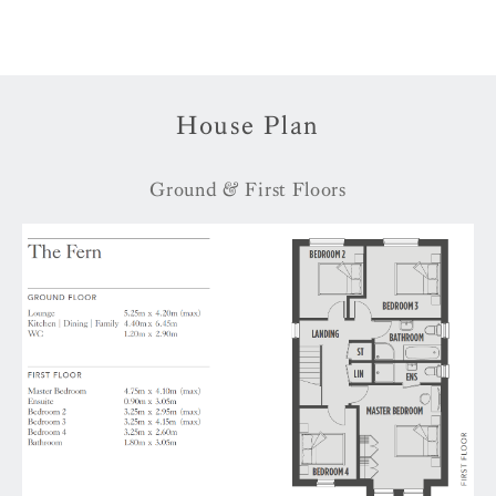
House Plan
Ground & First Floors