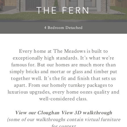
THE FERN
4 Bedroom Detached
Every home at The Meadows is built to
exceptionally high standards. It’s what we’re
famous for. But our homes are much more than
simply bricks and mortar or glass and timber put
together well. It’s the fit and finish that sets us
apart. From our homely turnkey packages to
luxurious upgrades, every home oozes quality and
well-considered class.
View our Cloughan View 3D walkthrough
(some of our walkthroughs contain virtual furniture
for context