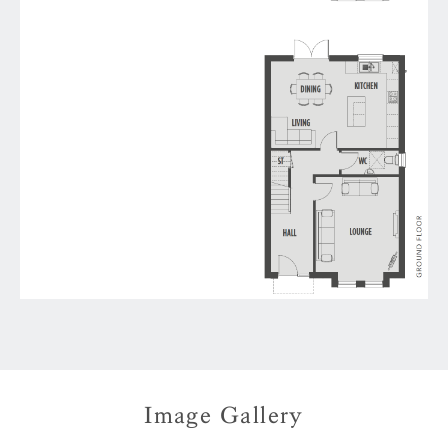
Image Gallery