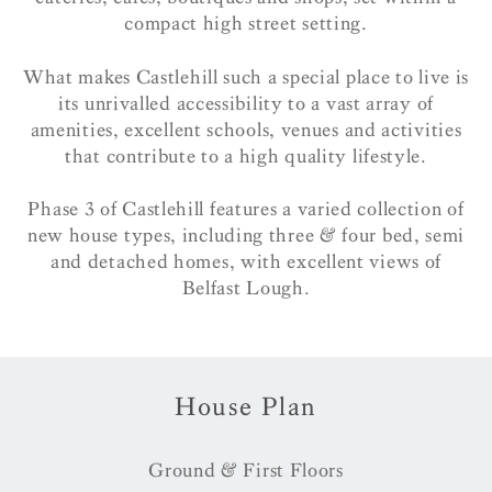
compact high street setting.
What makes Castlehill such a special place to live is
its unrivalled accessibility to a vast array of
amenities, excellent schools, venues and activities
that contribute to a high quality lifestyle.
Phase 3 of Castlehill features a varied collection of
new house types, including three & four bed, semi
and detached homes, with excellent views of
Belfast Lough.
House Plan
Ground & First Floors