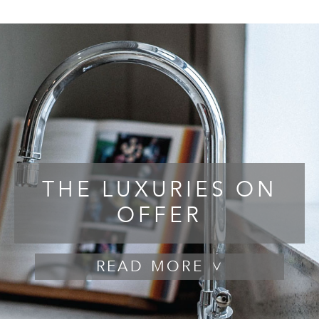
THE LUXURIES ON
OFFER
READ