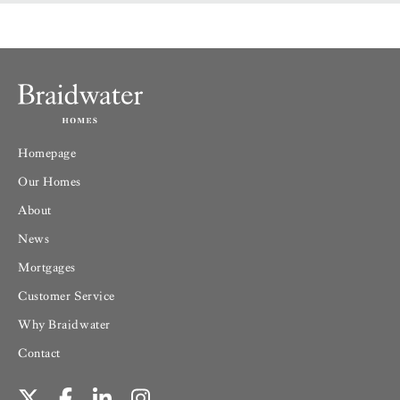
Homepage
Our Homes
About
News
Mortgages
Customer Service
Why Braidwater
Contact