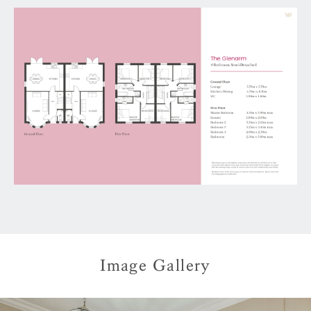
Image Gallery