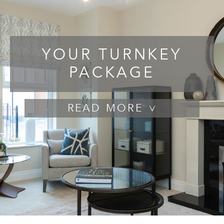
YOUR TURNKEY
PACKAGE
READ