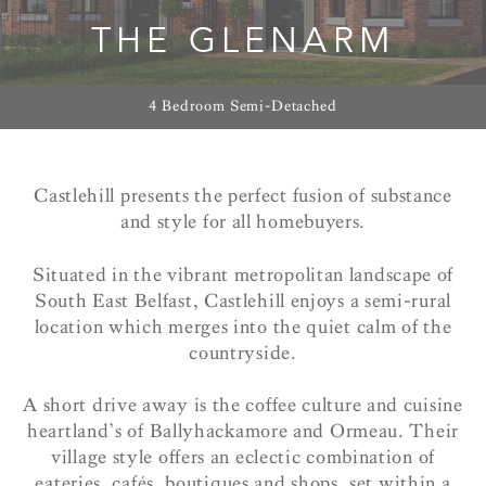
THE GLENARM
4 Bedroom Semi-Detached
Castlehill presents the perfect fusion of substance
and style for all homebuyers.
Situated in the vibrant metropolitan landscape of
South East Belfast, Castlehill enjoys a semi-rural
location which merges into the quiet calm of the
countryside.
A short drive away is the coffee culture and cuisine
heartland’s of Ballyhackamore and Ormeau. Their
village style offers an eclectic combination of
eateries, cafés, boutiques and shops, set within a