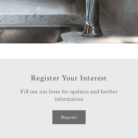
Register Your Interest
Fill out our form for updates and further
information
Register