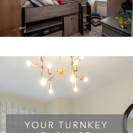
YOUR TURNKEY