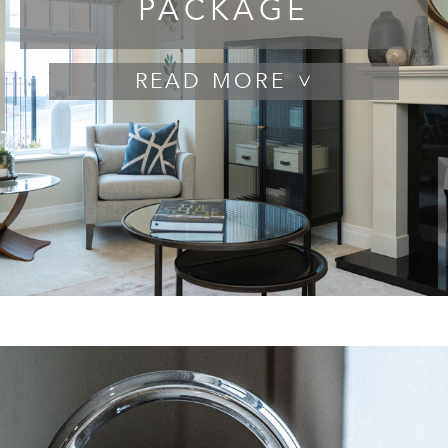
PACKAGE
READ