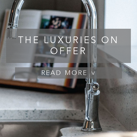
THE LUXURIES ON
OFFER
READ