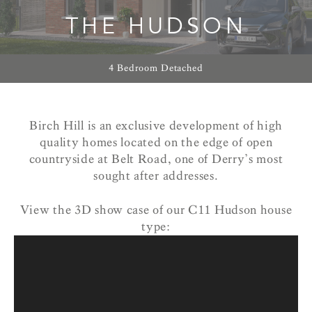
THE HUDSON
4 Bedroom Detached
Birch Hill is an exclusive development of high
quality homes located on the edge of open
countryside at Belt Road, one of Derry’s most
sought after addresses.
View the 3D show case of our C11 Hudson house
type: