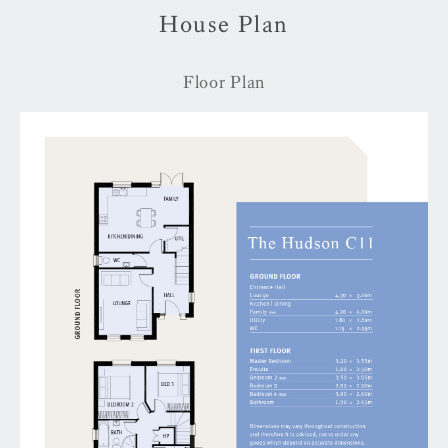
House Plan
Floor Plan