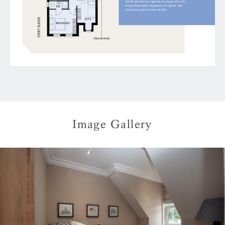
Image Gallery