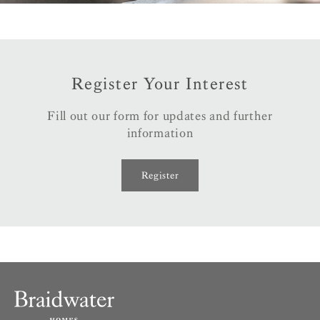
Register Your Interest
Fill out our form for updates and further
information
Register