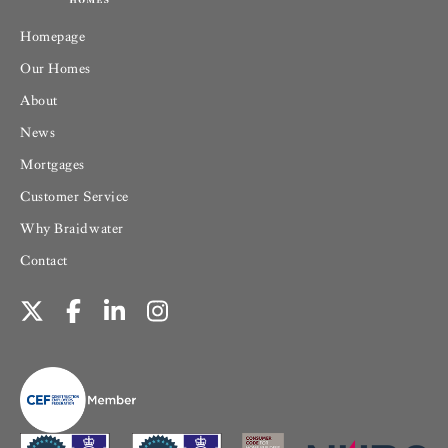
Homepage
Our Homes
About
News
Mortgages
Customer Service
Why Braidwater
Contact