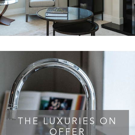
THE LUXURIES ON
OFFER