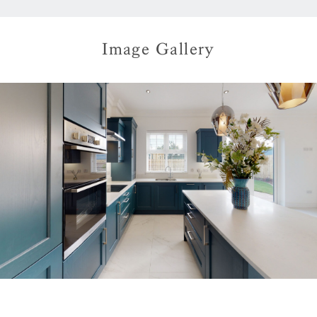
Image Gallery