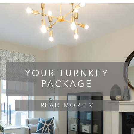
YOUR TURNKEY
PACKAGE
READ