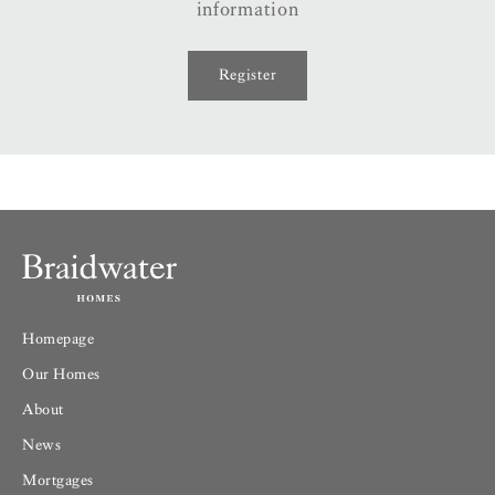
information
Register
Homepage
Our Homes
About
News
Mortgages