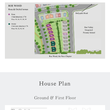
House Plan
Ground & First Floor