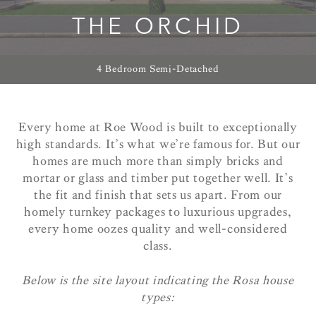
THE ORCHID
4 Bedroom Semi-Detached
Every home at Roe Wood is built to exceptionally
high standards. It’s what we’re famous for. But our
homes are much more than simply bricks and
mortar or glass and timber put together well. It’s
the fit and finish that sets us apart. From our
homely turnkey packages to luxurious upgrades,
every home oozes quality and well-considered
class.
Below is the site layout indicating the Rosa house
types: