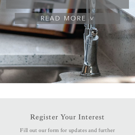
READ
Register Your Interest
Fill out our form for updates and further