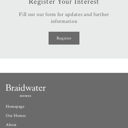
Register Your Interest
Fill out our form for updates and further
information
Register
Homepage
Our Homes
About