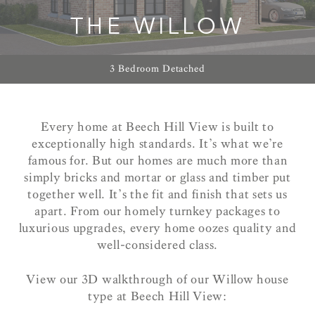
THE WILLOW
3 Bedroom Detached
Every home at Beech Hill View is built to
exceptionally high standards. It’s what we’re
famous for. But our homes are much more than
simply bricks and mortar or glass and timber put
together well. It’s the fit and finish that sets us
apart. From our homely turnkey packages to
luxurious upgrades, every home oozes quality and
well-considered class.
View our 3D walkthrough of our Willow house
type at Beech Hill View: