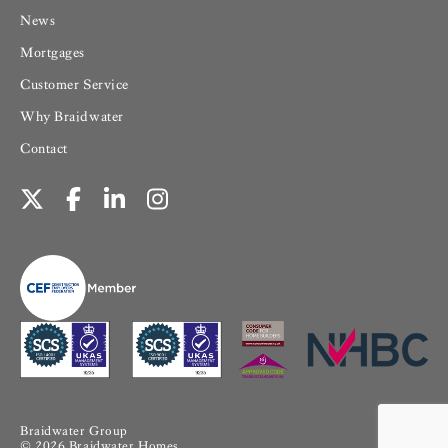
News
Mortgages
Customer Service
Why Braidwater
Contact
Braidwater Group
© 2026 Braidwater Homes