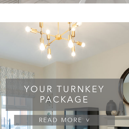
YOUR TURNKEY
PACKAGE
READ