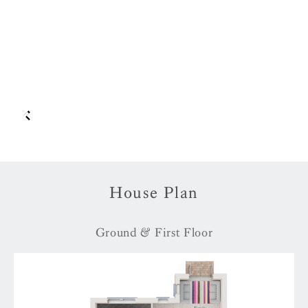
House Plan
Ground & First Floor