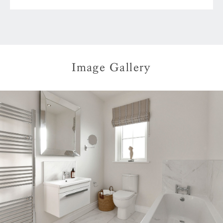
Image Gallery