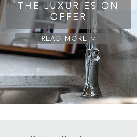
THE LUXURIES ON
OFFER
READ