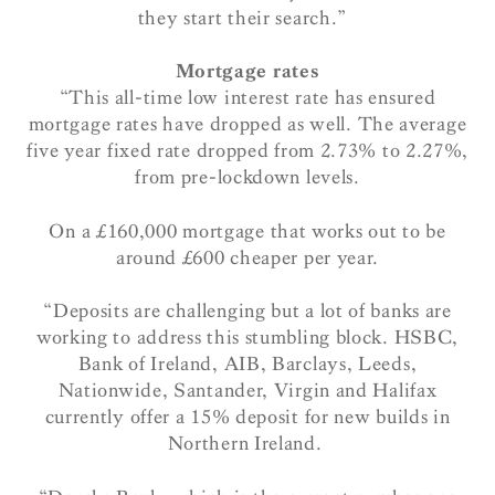
they start their search.”
Mortgage rates
“This all-time low interest rate has ensured
mortgage rates have dropped as well.
The average
five year fixed rate dropped from 2.73% to 2.27%,
from pre-lockdown levels.
On a £160,000 mortgage that works out to be
around £600 cheaper per year.
“Deposits are challenging but a lot of banks are
working to address this stumbling block. HSBC,
Bank of Ireland, AIB, Barclays, Leeds,
Nationwide, Santander, Virgin and Halifax
currently offer a 15% deposit for new builds in
Northern Ireland.