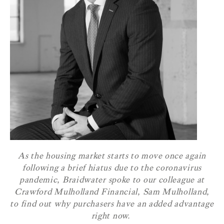
As the housing market starts to move once again
following a brief hiatus due to the coronavirus
pandemic, Braidwater spoke to our colleague at
Crawford Mulholland Financial, Sam Mulholland,
to find out why purchasers have an added advantage
right now.