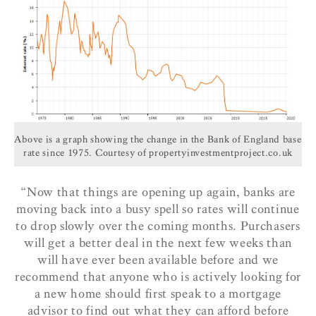
Above is a graph showing the change in the Bank of England base
rate since 1975. Courtesy of propertyinvestmentproject.co.uk
“Now that things are opening up again, banks are
moving back into a busy spell so rates will continue
to drop slowly over the coming months. Purchasers
will get a better deal in the next few weeks than
will have ever been available before and we
recommend that anyone who is actively looking for
a new home should first speak to a mortgage
advisor to find out what they can afford before