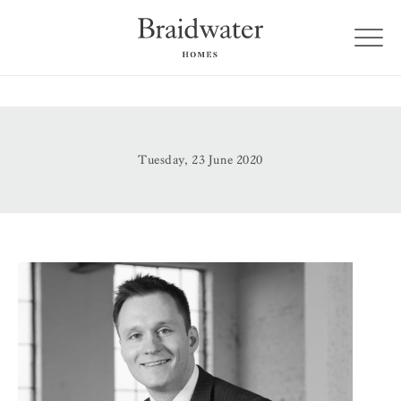
Tuesday, 23 June 2020