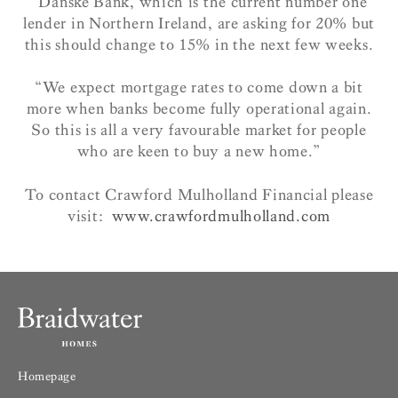
“Danske Bank, which is the current number one
lender in Northern Ireland, are asking for 20% but
this should change to 15% in the next few weeks.
“We expect mortgage rates to come down a bit
more when banks become fully operational again.
So this is all a very favourable market for people
who are keen to buy a new home.”
To contact Crawford Mulholland Financial please
visit:
www.crawfordmulholland.com
Homepage