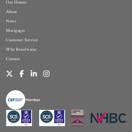
Our Homes
About
News
Mortgages
Customer Service
Why Braidwater
Contact