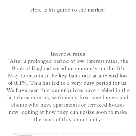
Here is his guide to the market:
Interest rates
“After a prolonged period of low interest rates, the
Bank of England voted unanimously on the 7th
May to maintain the
key bank rate at a record low
of 0.1
%. This has led to a very busy period for us.
We have seen that our enquiries have trebled in the
last three months, with many first time buyers and
clients who have apartments or terraced houses
now looking at how they can upsize soon to make
the most of this opportunity.