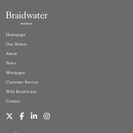
Homepage
Our Homes
About
News
Mortgages
Customer Service
Why Braidwater
Contact