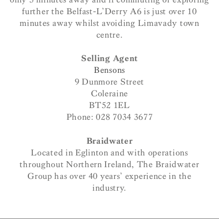
further the Belfast-L’Derry A6 is just over 10
minutes away whilst avoiding Limavady town
centre.
Selling Agent
Bensons
9 Dunmore Street
Coleraine
BT52 1EL
Phone: 028 7034 3677
Braidwater
Located in Eglinton and with operations
throughout Northern Ireland, The Braidwater
Group has over 40 years’ experience in the
industry.