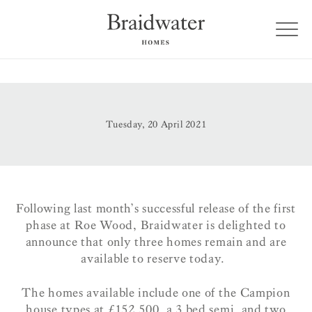
Tuesday, 20 April 2021
Following last month’s successful release of the first
phase at Roe Wood, Braidwater is delighted to
announce that only three homes remain and are
available to reserve today.
The homes available include one of the Campion
house types at £152,500, a 3 bed semi, and two