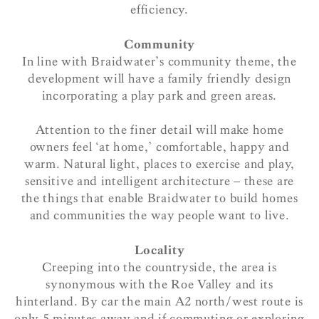
efficiency.
Community
In line with Braidwater’s community theme, the
development will have a family friendly design
incorporating a play park and green areas.
Attention to the finer detail will make home
owners feel ‘at home,’ comfortable, happy and
warm. Natural light, places to exercise and play,
sensitive and intelligent architecture – these are
the things that enable Braidwater to build homes
and communities the way people want to live.
Locality
Creeping into the countryside, the area is
synonymous with the Roe Valley and its
hinterland. By car the main A2 north/west route is
only 5 minutes away and if commuting or exploring