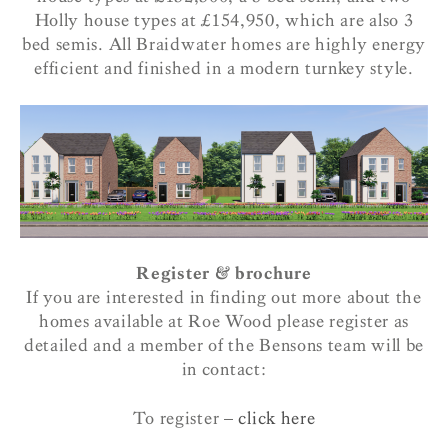
Holly house types at £154,950, which are also 3
bed semis. All Braidwater homes are highly energy
efficient and finished in a modern turnkey style.
Register & brochure
If you are interested in finding out more about the
homes available at Roe Wood please register as
detailed and a member of the Bensons team will be
in contact:
To register –
click here