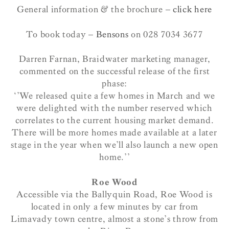
General information & the brochure –
click here
To book today –
Bensons
on 028 7034 3677
Darren Farnan, Braidwater marketing manager,
commented on the successful release of the first
phase:
‘’We released quite a few homes in March and we
were delighted with the number reserved which
correlates to the current housing market demand.
There will be more homes made available at a later
stage in the year when we’ll also launch a new open
home.’’
Roe Wood
Accessible via the Ballyquin Road, Roe Wood is
located in only a few minutes by car from
Limavady town centre, almost a stone’s throw from