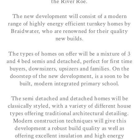
the River Roe.
The new development will consist of a modern
range of highly energy efficient turnkey homes by
Braidwater, who are renowned for their quality
new builds.
The types of homes on offer will be a mixture of 3
and 4 bed semis and detached, perfect for first time
buyers, downsizers, upsizers and families. On the
doorstep of the new development, is a soon to be
built, modern integrated primary school.
The semi detached and detached homes will be
classically styled, with a variety of different house
types offering traditional architectural detailing.
Modern construction techniques will give this
development a robust build quality as well as
offering excellent insulation and high energy