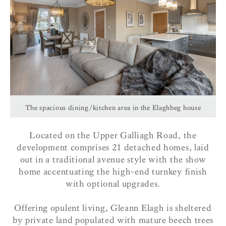
The spacious dining/kitchen area in the Elaghbeg house
Located on the Upper Galliagh Road, the
development comprises 21 detached homes, laid
out in a traditional avenue style with the show
home accentuating the high-end turnkey finish
with optional upgrades.
Offering opulent living, Gleann Elagh is sheltered
by private land populated with mature beech trees