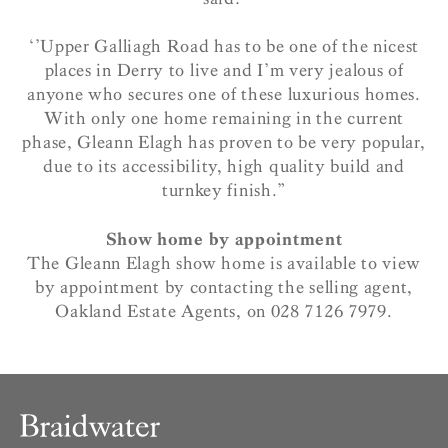
‘’Upper Galliagh Road has to be one of the nicest
places in Derry to live and I’m very jealous of
anyone who secures one of these luxurious homes.
With only one home remaining in the current
phase, Gleann Elagh has proven to be very popular,
due to its accessibility, high quality build and
turnkey finish.”
Show home by appointment
The Gleann Elagh show home is available to view
by appointment by contacting the selling agent,
Oakland Estate Agents, on 028 7126 7979.