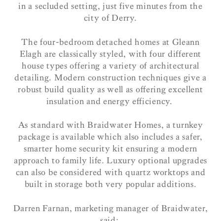
in a secluded setting, just five minutes from the
city of Derry.
The four-bedroom detached homes at Gleann
Elagh are classically styled, with four different
house types offering a variety of architectural
detailing. Modern construction techniques give a
robust build quality as well as offering excellent
insulation and energy efficiency.
As standard with Braidwater Homes, a turnkey
package is available which also includes a safer,
smarter home security kit ensuring a modern
approach to family life. Luxury optional upgrades
can also be considered with quartz worktops and
built in storage both very popular additions.
Darren Farnan, marketing manager of Braidwater,
said: