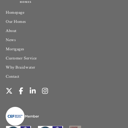
Homepage
Our Homes
About
News
Mortgages
Customer Service
Why Braidwater
Contact