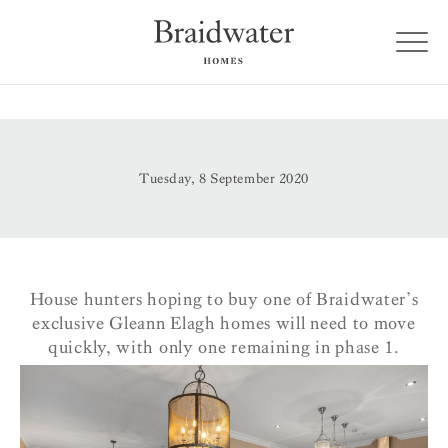
Tuesday, 8 September 2020
House hunters hoping to buy one of Braidwater’s
exclusive Gleann Elagh homes will need to move
quickly, with only one remaining in phase 1.