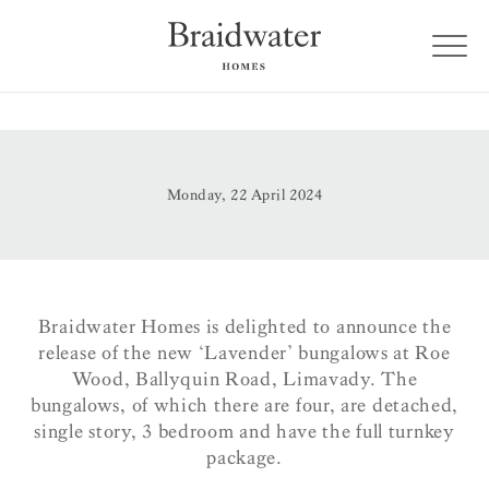
Monday, 22 April 2024
Braidwater Homes is delighted to announce the
release of the new ‘Lavender’ bungalows at Roe
Wood, Ballyquin Road, Limavady. The
bungalows, of which there are four, are detached,
single story, 3 bedroom and have the full turnkey
package.