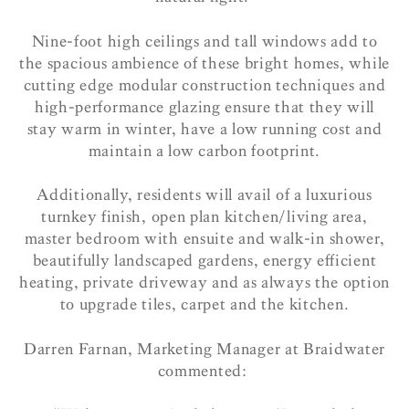
Nine-foot high ceilings and tall windows add to
the spacious ambience of these bright homes, while
cutting edge modular construction techniques and
high-performance glazing ensure that they will
stay warm in winter, have a low running cost and
maintain a low carbon footprint.
Additionally, residents will avail of a luxurious
turnkey finish, open plan kitchen/living area,
master bedroom with ensuite and walk-in shower,
beautifully landscaped gardens, energy efficient
heating, private driveway and as always the option
to upgrade tiles, carpet and the kitchen.
Darren Farnan, Marketing Manager at Braidwater
commented: