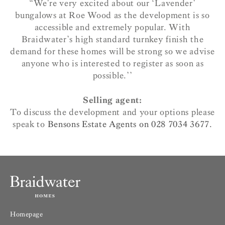
“We’re very excited about our ‘Lavender’
bungalows at Roe Wood as the development is so
accessible and extremely popular. With
Braidwater’s high standard turnkey finish the
demand for these homes will be strong so we advise
anyone who is interested to register as soon as
possible.’’
Selling agent:
To discuss the development and your options please
speak to
Bensons Estate Agents on 028 7034 3677.
Homepage