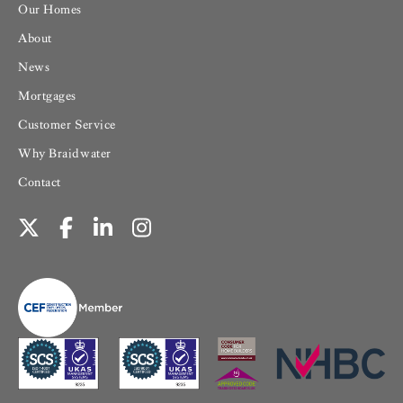
Our Homes
About
News
Mortgages
Customer Service
Why Braidwater
Contact