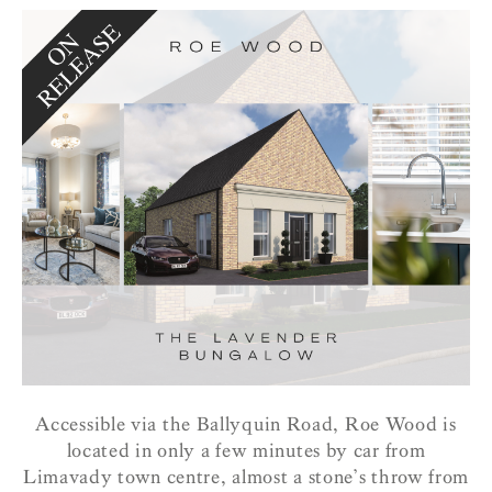
Accessible via the Ballyquin Road, Roe Wood is
located in only a few minutes by car from
Limavady town centre, almost a stone’s throw from