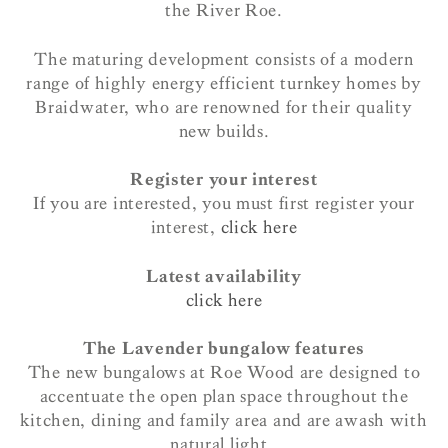
the River Roe.
The maturing development consists of a modern
range of highly energy efficient turnkey homes by
Braidwater, who are renowned for their quality
new builds.
Register your interest
If you are interested, you must first register your
interest,
click here
Latest availability
click here
The Lavender bungalow features
The new bungalows at Roe Wood are designed to
accentuate the open plan space throughout the
kitchen, dining and family area and are awash with
natural light.