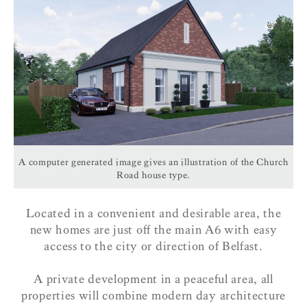
A computer generated image gives an illustration of the Church
Road house type.
Located in a convenient and desirable area, the
new homes are just off the main A6 with easy
access to the city or direction of Belfast.
A private development in a peaceful area, all
properties will combine modern day architecture