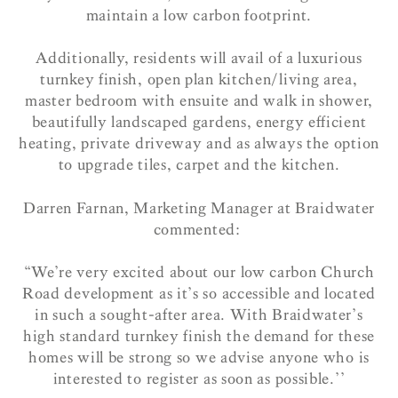
maintain a low carbon footprint.
Additionally, residents will avail of a luxurious
turnkey finish, open plan kitchen/living area,
master bedroom with ensuite and walk in shower,
beautifully landscaped gardens, energy efficient
heating, private driveway and as always the option
to upgrade tiles, carpet and the kitchen.
Darren Farnan, Marketing Manager at Braidwater
commented:
“We’re very excited about our low carbon Church
Road development as it’s so accessible and located
in such a sought-after area. With Braidwater’s
high standard turnkey finish the demand for these
homes will be strong so we advise anyone who is
interested to register as soon as possible.’’