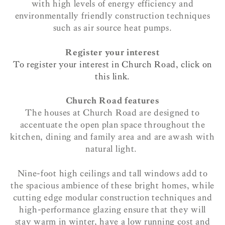
with high levels of energy efficiency and
environmentally friendly construction techniques
such as air source heat pumps.
Register your interest
To register your interest in Church Road, click on
this link.
Church Road features
The houses at Church Road are designed to
accentuate the open plan space throughout the
kitchen, dining and family area and are awash with
natural light.
Nine-foot high ceilings and tall windows add to
the spacious ambience of these bright homes, while
cutting edge modular construction techniques and
high-performance glazing ensure that they will
stay warm in winter, have a low running cost and