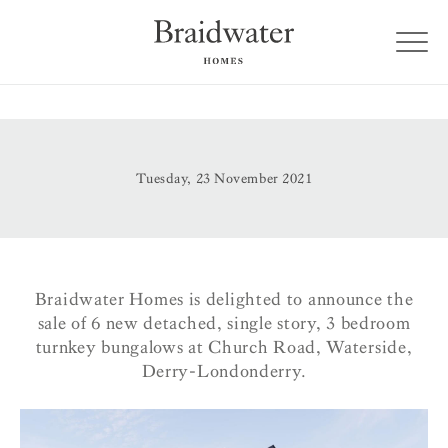
Tuesday, 23 November 2021
Braidwater Homes is delighted to announce the
sale of 6 new detached, single story, 3 bedroom
turnkey bungalows at Church Road, Waterside,
Derry-Londonderry.