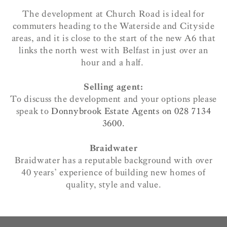
The development at Church Road is ideal for
commuters heading to the Waterside and Cityside
areas, and it is close to the start of the new A6 that
links the north west with Belfast in just over an
hour and a half.
Selling agent:
To discuss the development and your options please
speak to
Donnybrook Estate Agents on 028 7134
3600.
Braidwater
Braidwater has a reputable background with over
40 years’ experience of building new homes of
quality, style and value.