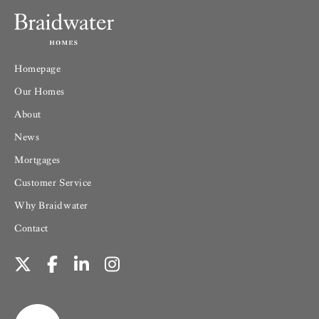
Homepage
Our Homes
About
News
Mortgages
Customer Service
Why Braidwater
Contact