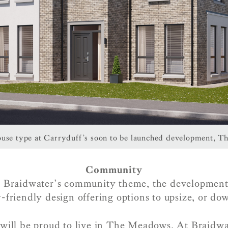
use type at Carryduff’s soon to be launched development, 
Community
h Braidwater’s community theme, the development
-friendly design offering options to upsize, or do
ill be proud to live in The Meadows. At Braidwat