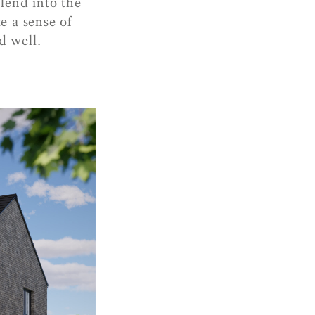
lend into the
e a sense of
d well.