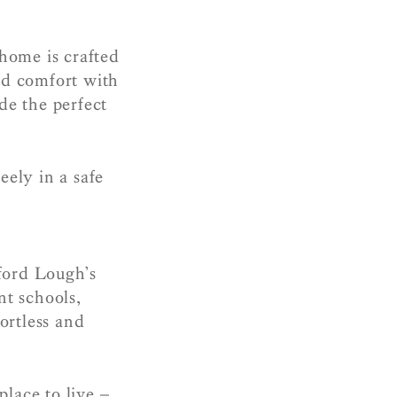
 home is crafted
nd comfort with
de the perfect
eely in a safe
ford Lough’s
nt schools,
ortless and
place to live –