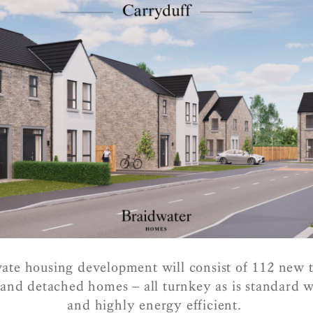
ate housing development will consist of 112 new 
nd detached homes – all turnkey as is standard 
and highly energy efficient.