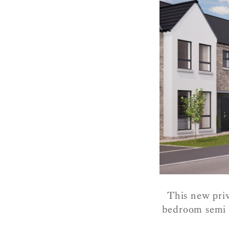
This new priv
bedroom semi a