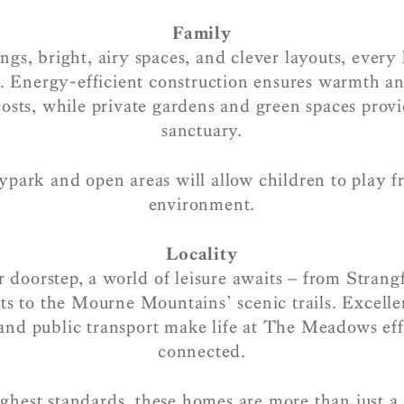
Family
ngs, bright, airy spaces, and clever layouts, every
e. Energy-efficient construction ensures warmth a
osts, while private gardens and green spaces provi
sanctuary.
ypark and open areas will allow children to play fr
environment.
Locality
 doorstep, a world of leisure awaits – from Strang
ts to the Mourne Mountains’ scenic trails. Excelle
and public transport make life at The Meadows eff
connected.
ighest standards, these homes are more than just a 