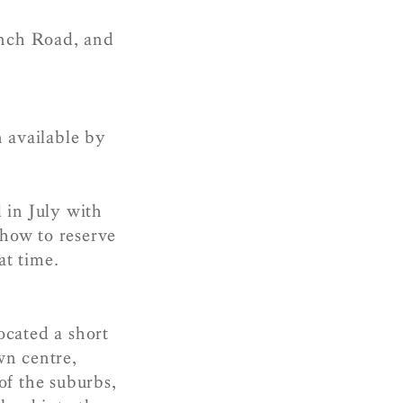
inch Road, and
n available by
 in July with
 how to reserve
at time.
ocated a short
wn centre,
of the suburbs,