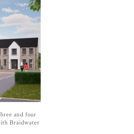
three and four
with Braidwater