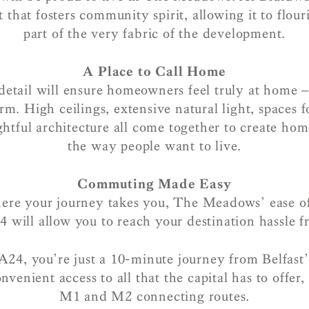
that fosters community spirit, allowing it to flo
part of the very fabric of the development.
A Place to Call Home
detail will ensure homeowners feel truly at home 
m. High ceilings, extensive natural light, spaces f
ghtful architecture all come together to create hom
the way people want to live.
Commuting Made Easy
re your journey takes you, The Meadows’ ease of
4 will allow you to reach your destination hassle fr
24, you’re just a 10-minute journey from Belfast
nvenient access to all that the capital has to offer, 
M1 and M2 connecting routes.