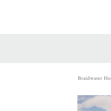
Braidwater Hom