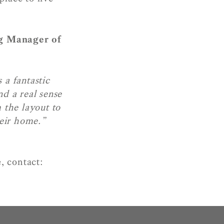
g Manager of
 a fantastic
d a real sense
 the layout to
heir home.”
, contact: