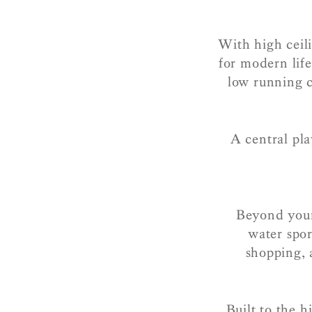
With high ceili
for modern lif
low running c
A central pla
Beyond your
water spor
shopping, 
Built to the h