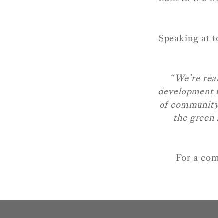
Speaking at 
“We’re real
development t
of community.
the green 
For a com