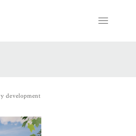
ury development