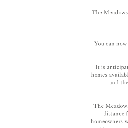
The Meadows i
You can now r
It is antici
homes availabl
and the
The Meadows t
distance 
homeowners wil