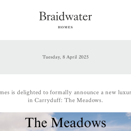
Tuesday, 8 April 2025
es is delighted to formally announce a new lux
in Carryduff: The Meadows.