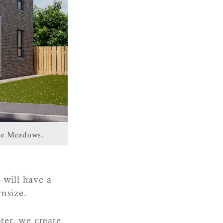
The Meadows.
 will have a
wnsize.
er, we create