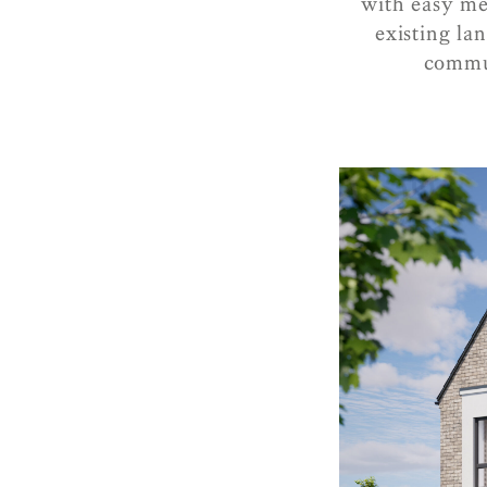
with easy me
existing la
commun