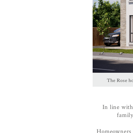
The Rose ho
In line wit
family
Homeowners w