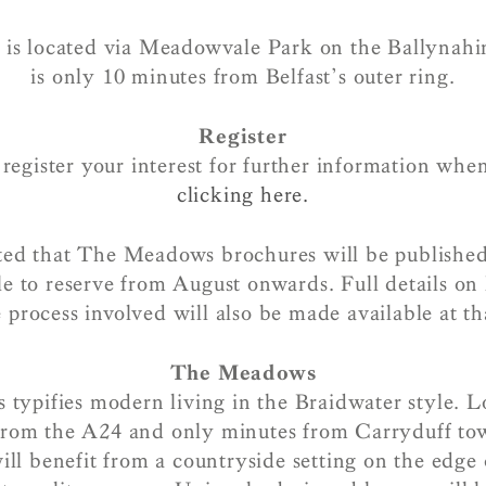
s located via Meadowvale Park on the Ballynah
is only 10 minutes from Belfast’s outer ring.
Register
egister your interest for further information whe
clicking here.
pated that The Meadows brochures will be published
e to reserve from August onwards. Full details on
 process involved will also be made available at th
The Meadows
ypifies modern living in the Braidwater style. L
from the A24 and only minutes from Carryduff to
l benefit from a countryside setting on the edge 