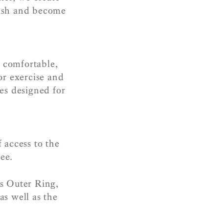
urish and become
– comfortable,
or exercise and
es designed for
 access to the
ee.
’s Outer Ring,
as well as the