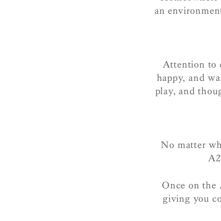
an environment 
Attention to 
happy, and war
play, and thou
No matter whe
A2
Once on the A
giving you co