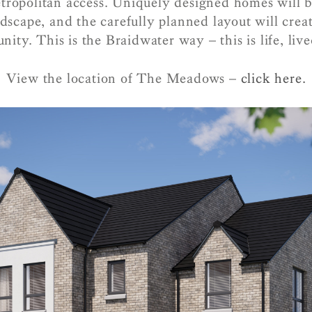
tropolitan access. Uniquely designed homes will b
ndscape, and the carefully planned layout will creat
ity. This is the Braidwater way – this is life, live
View the location of The Meadows –
click here.