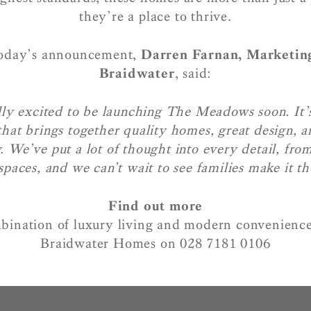
they’re a place to thrive.
today’s announcement,
Darren Farnan, Marketin
Braidwater
, said:
ly excited to be launching The Meadows soon. It’s
hat brings together quality homes, great design, an
 We’ve put a lot of thought into every detail, from
spaces, and we can’t wait to see families make it t
Find out more
bination of luxury living and modern convenience
Braidwater Homes on 028 7181 0106