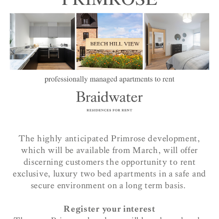
The highly anticipated Primrose development,
which will be available from March, will offer
discerning customers the opportunity to rent
exclusive, luxury two bed apartments in a safe and
secure environment on a long term basis.
Register your interest