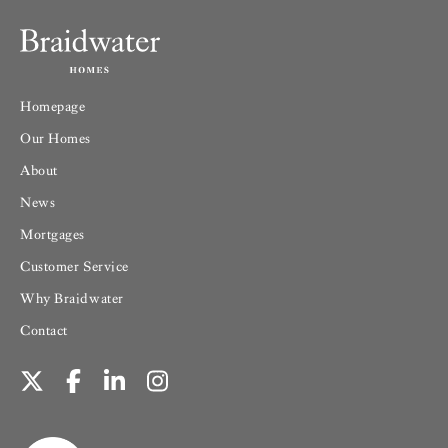
Homepage
Our Homes
About
News
Mortgages
Customer Service
Why Braidwater
Contact