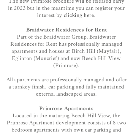
The new Primrose brochure will be released early
in 2023 but in the meantime you can register your
interest by
clicking here.
Braidwater Residences for Rent
Part of the Braidwater Group, Braidwater
Residences for Rent has professionally managed
apartments and houses at Birch Hill (Mayfair),
Eglinton (Moncrief) and now Beech Hill View
(Primrose).
All apartments are professionally managed and offer
a turnkey finish, car parking and fully maintained
external landscaped areas.
Primrose Apartments
Located in the maturing Beech Hill View, the
Primrose Apartment development consists of 8 two
bedroom apartments with own car parking and