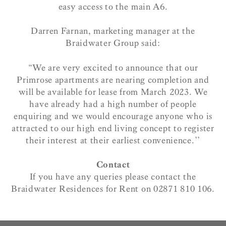
easy access to the main A6.
Darren Farnan, marketing manager at the
Braidwater Group said:
“We are very excited to announce that our
Primrose apartments are nearing completion and
will be available for lease from March 2023. We
have already had a high number of people
enquiring and we would encourage anyone who is
attracted to our high end living concept to register
their interest at their earliest convenience.’’
Contact
If you have any queries please contact the
Braidwater Residences for Rent on 02871 810 106.