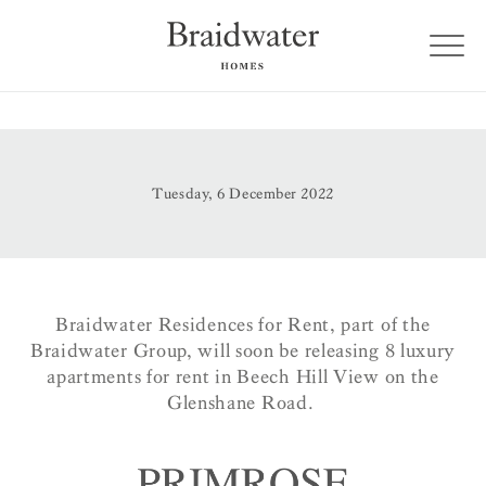
Tuesday, 6 December 2022
Braidwater Residences for Rent, part of the
Braidwater Group, will soon be releasing 8 luxury
apartments for rent in Beech Hill View on the
Glenshane Road.