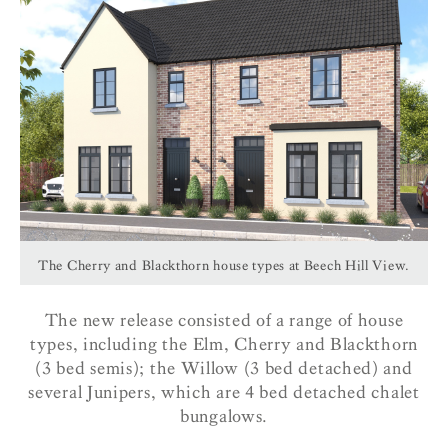
The Cherry and Blackthorn house types at Beech Hill View.
The new release consisted of a range of house
types, including the Elm, Cherry and Blackthorn
(3 bed semis); the Willow (3 bed detached) and
several Junipers, which are 4 bed detached chalet
bungalows.