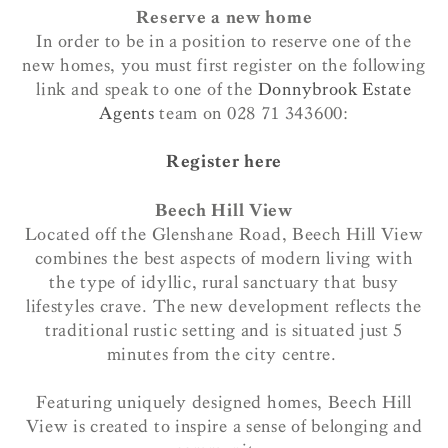
Reserve a new home
In order to be in a position to reserve one of the
new homes, you must first register on the following
link and
speak
to one of the
Donnybrook Estate
Agents
team on 028 71 343600:
Register here
Beech Hill View
Located off the Glenshane Road, Beech Hill View
combines the best aspects of modern living with
the type of idyllic, rural sanctuary that busy
lifestyles crave. The new development reflects the
traditional rustic setting and is situated just 5
minutes from the city centre.
Featuring uniquely designed homes, Beech Hill
View is created to inspire a sense of belonging and