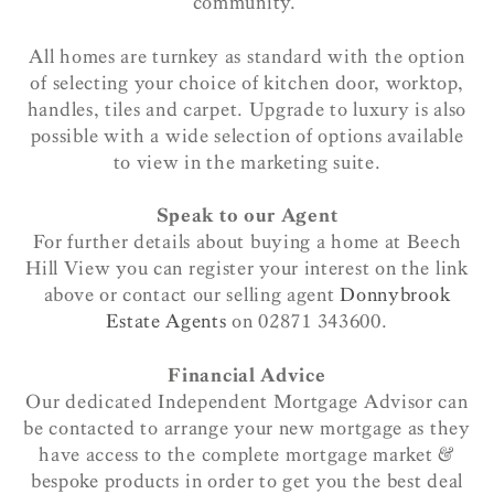
community.
All homes are turnkey as standard with the option
of selecting your choice of kitchen door, worktop,
handles, tiles and carpet. Upgrade to luxury is also
possible with a wide selection of options available
to view in the marketing suite.
Speak to our Agent
For further details about buying a home at Beech
Hill View you can register your interest on the link
above or contact our selling agent
Donnybrook
Estate Agents
on 02871 343600.
Financial Advice
Our dedicated Independent Mortgage Advisor can
be contacted to arrange your new mortgage as they
have access to the complete mortgage market &
bespoke products in order to get you the best deal