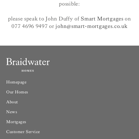
possible:
please speak to John Duffy of
Smart Mortgages
on
077 4696 9497 or
john@smart-mortgages.co.uk
Homepage
Our Homes
About
News
Mortgages
Customer Service