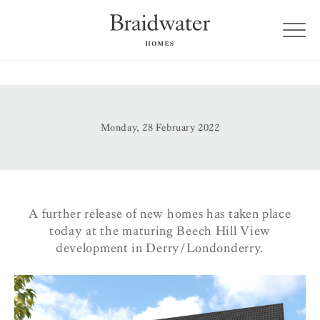
Monday, 28 February 2022
A further release of new homes has taken place
today at the maturing Beech Hill View
development in Derry/Londonderry.