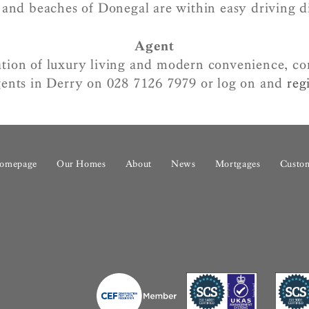
 and beaches of Donegal are within easy driving d
Agent
tion of luxury living and modern convenience, c
ents in Derry on 028 7126 7979 or log on and
regi
omepage
Our Homes
About
News
Mortgages
Custom