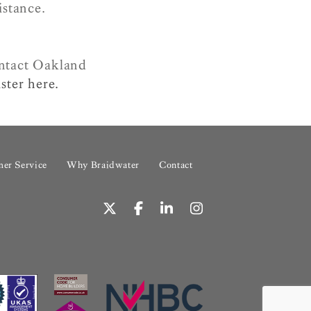
istance.
ontact Oakland
ster here.
er Service
Why Braidwater
Contact