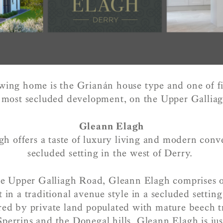
ing home is the Grianán house type and one of fi
 most secluded development, on the Upper Gallia
Gleann Elagh
h offers a taste of luxury living and modern conv
secluded setting in the west of Derry.
e Upper Galliagh Road, Gleann Elagh comprises 
 in a traditional avenue style in a secluded setting
red by private land populated with mature beech t
Sperrins and the Donegal hills, Gleann Elagh is jus