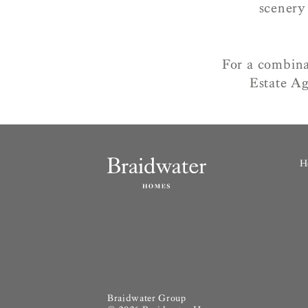
scenery
For a combina
Estate Ag
H
Braidwater Group