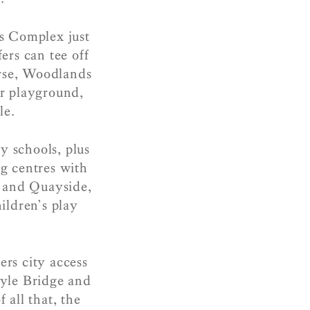
s Complex just
ers can tee off
urse, Woodlands
ar playground,
le.
y schools, plus
g centres with
d and Quayside,
ildren’s play
rs city access
oyle Bridge and
 all that, the