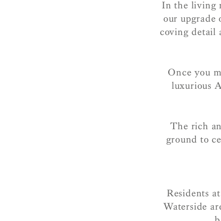
In the living
our upgrade 
coving detail
Once you mak
luxurious 
The rich an
ground to ce
Residents at
Waterside ar
b