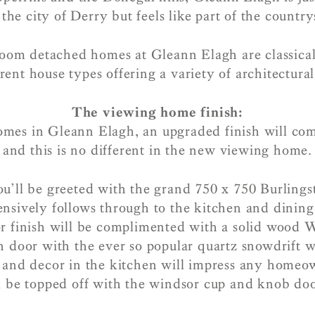
the city of Derry but feels like part of the countr
oom detached homes at Gleann Elagh are classicall
erent house types offering a variety of architectural
The viewing home finish:
omes in Gleann Elagh, an upgraded finish will co
and this is no different in the new viewing home.
ou’ll be greeted with the grand 750 x 750 Burlingst
nsively follows through to the kitchen and dining
or finish will be complimented with a solid wood W
n door with the ever so popular quartz snowdrift 
l and decor in the kitchen will impress any homeow
l be topped off with the windsor cup and knob doo