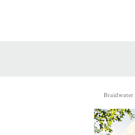
Braidwater 