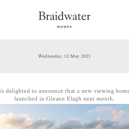
Wednesday, 12 May 2021
is delighted to announce that a new viewing home 
launched in Gleann Elagh next month.