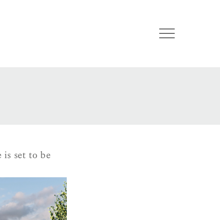
is set to be