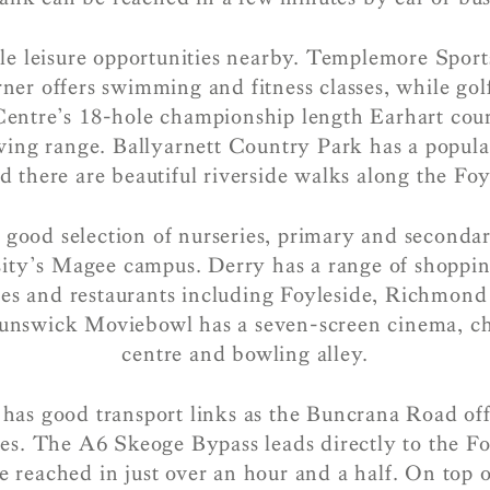
le leisure opportunities nearby. Templemore Sport
ner offers swimming and fitness classes, while golf
Centre’s 18-hole championship length Earhart co
ving range. Ballyarnett Country Park has a popul
d there are beautiful riverside walks along the Foy
 good selection of nurseries, primary and secondar
sity’s Magee campus. Derry has a range of shoppin
ores and restaurants including Foyleside, Richmon
unswick Moviebowl has a seven-screen cinema, ch
centre and bowling alley.
has good transport links as the Buncrana Road offe
es. The A6 Skeoge Bypass leads directly to the F
e reached in just over an hour and a half. On top of