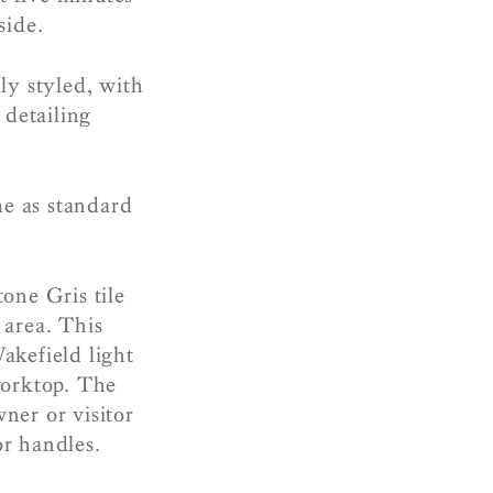
yside.
y styled, with
 detailing
me as standard
one Gris tile
 area. This
akefield light
worktop. The
ner or visitor
r handles.