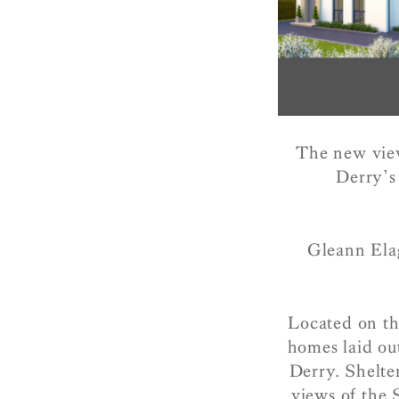
The new view
Derry’s
Gleann Elag
Located on th
homes laid out
Derry. Shelte
views of the 