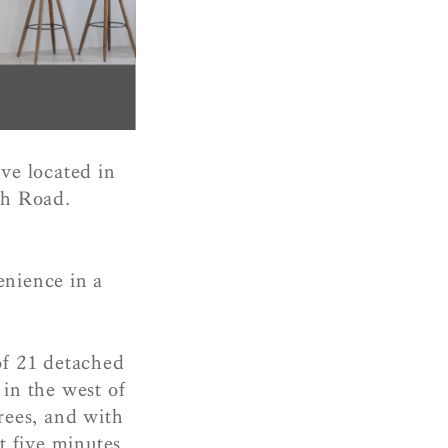
ve located in
gh Road.
enience in a
of 21 detached
 in the west of
rees, and with
t five minutes