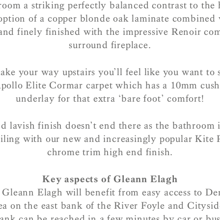
 room a striking perfectly balanced contrast to the h
option of a copper blonde oak laminate combined w
 and finely finished with the impressive Renoir co
surround fireplace.
e your way upstairs you’ll feel like you want to 
Apollo Elite Cormar carpet which has a 10mm cus
underlay for that extra ‘bare foot’ comfort!
d lavish finish doesn’t end there as the bathroom i
iling with our new and increasingly popular Kite P
chrome trim high end finish.
Key aspects of Gleann Elagh
 Gleann Elagh will benefit from easy access to De
ea on the east bank of the River Foyle and Citysid
ank can be reached in a few minutes by car or bu