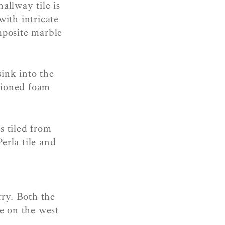
allway tile is
ith intricate
mposite marble
sink into the
hioned foam
s tiled from
erla tile and
rry. Both the
e on the west
s.