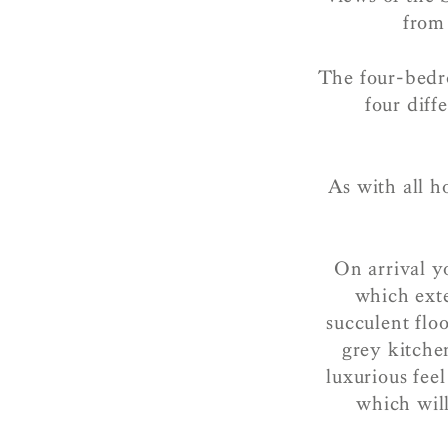
from 
The four-bedr
four diff
As with all h
On arrival y
which exte
succulent flo
grey kitche
luxurious fee
which wil