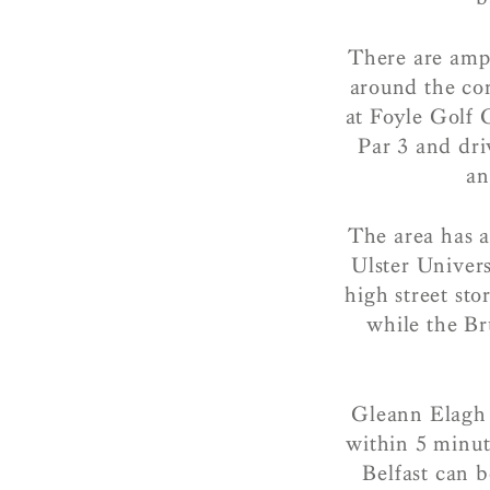
There are amp
around the cor
at Foyle Golf 
Par 3 and dri
an
The area has a
Ulster Univer
high street st
while the Br
Gleann Elagh 
within 5 minut
Belfast can b